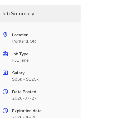
Job Summary
Location
Portland, OR
Job Type
Full Time
Salary
$85k - $125k
Date Posted
2026-07-27
Expiration date
2026-08-26