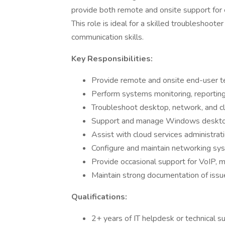
provide both remote and onsite support for
This role is ideal for a skilled troubleshoot
communication skills.
Key Responsibilities:
Provide remote and onsite end-user t
Perform systems monitoring, reporting,
Troubleshoot desktop, network, and clo
Support and manage Windows desktop
Assist with cloud services administra
Configure and maintain networking syst
Provide occasional support for VoIP, 
Maintain strong documentation of issu
Qualifications:
2+ years of IT helpdesk or technical s