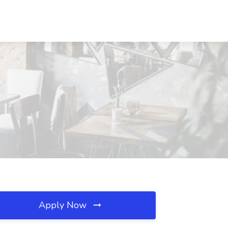
Apply Now