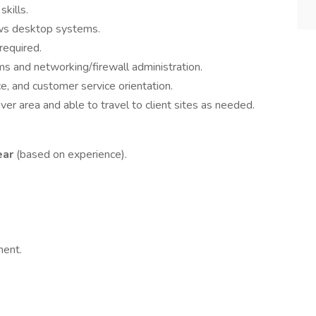
kills.
s desktop systems.
required.
 and networking/firewall administration.
e, and customer service orientation.
r area and able to travel to client sites as needed.
ear
(based on experience).
ment.