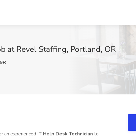
b at Revel Staffing, Portland, OR
9R
or an experienced
IT Help Desk Technician
to