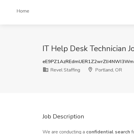
Home
IT Help Desk Technician Jo
eE9PZ1AzREdmUER1Z2wrZlI4NWI3Wm
Revel Staffing
Portland, OR
Job Description
We are conducting a
confidential search
f