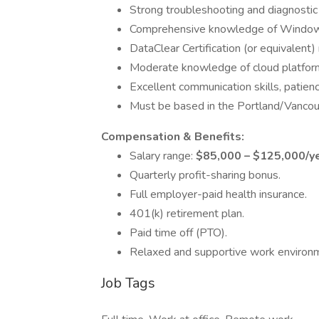
Strong troubleshooting and diagnostic s
Comprehensive knowledge of Window
DataClear Certification (or equivalent) 
Moderate knowledge of cloud platforms
Excellent communication skills, patienc
Must be based in the Portland/Vancouve
Compensation & Benefits:
Salary range:
$85,000 – $125,000/y
Quarterly profit-sharing bonus.
Full employer-paid health insurance.
401(k) retirement plan.
Paid time off (PTO).
Relaxed and supportive work environ
Job Tags