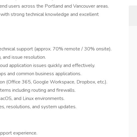
 end users across the Portland and Vancouver areas.
er with strong technical knowledge and excellent
echnical support (approx. 70% remote / 30% onsite).
 and issue resolution.
ud application issues quickly and effectively.
s and common business applications.
tion (Office 365, Google Workspace, Dropbox, etc.).
ems including routing and firewalls.
macOS, and Linux environments.
es, resolutions, and system updates.
upport experience.