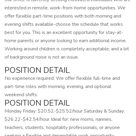
interested in remote, work-from-home opportunities. We
offer flexible part-time positions with both morning and
evening shifts available-choose the schedule that works
best for you. This is an excellent opportunity for stay-at-
home parents or anyone looking to earn additional income.
Working around children is completely acceptable, and a bit
of background noise is not an issue.
POSITION DETAIL
No experience required. We offer flexible full-time and
part-time roles with morning, evening, and optional
weekend shifts.
POSITION DETAIL
Monday Friday: $20.52-$25.52/hour Saturday & Sunday:
$26.22-$42.54/hour Ideal for: new moms, nannies,
teachers, students, hospitality professionals, or anyone
seeking a flexible and dependable work opportunity.