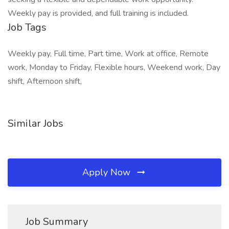
Weekly pay is provided, and full training is included.
Job Tags
Weekly pay, Full time, Part time, Work at office, Remote
work, Monday to Friday, Flexible hours, Weekend work, Day
shift, Afternoon shift,
Similar Jobs
Apply Now
Job Summary