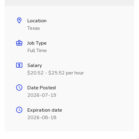
Location
Texas
Job Type
Full Time
Salary
$20.52 - $25.52 per hour
Date Posted
2026-07-19
Expiration date
2026-08-18