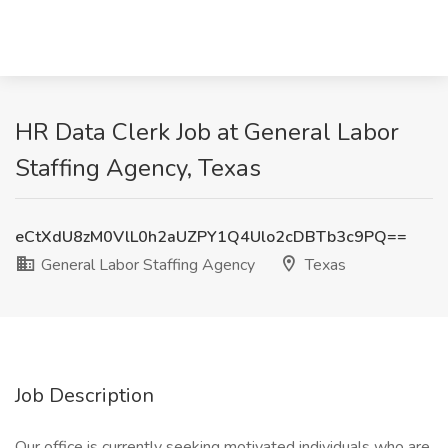
HR Data Clerk Job at General Labor
Staffing Agency, Texas
eCtXdU8zM0VlL0h2aUZPY1Q4Ulo2cDBTb3c9PQ==
General Labor Staffing Agency
Texas
Job Description
Our office is currently seeking motivated individuals who are