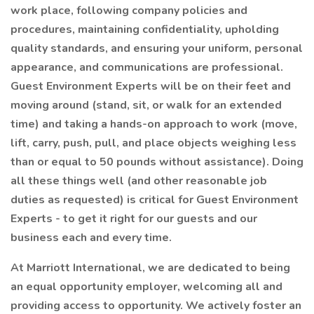
work place, following company policies and
procedures, maintaining confidentiality, upholding
quality standards, and ensuring your uniform, personal
appearance, and communications are professional.
Guest Environment Experts will be on their feet and
moving around (stand, sit, or walk for an extended
time) and taking a hands-on approach to work (move,
lift, carry, push, pull, and place objects weighing less
than or equal to 50 pounds without assistance). Doing
all these things well (and other reasonable job
duties as requested) is critical for Guest Environment
Experts - to get it right for our guests and our
business each and every time.
At Marriott International, we are dedicated to being
an equal opportunity employer, welcoming all and
providing access to opportunity. We actively foster an