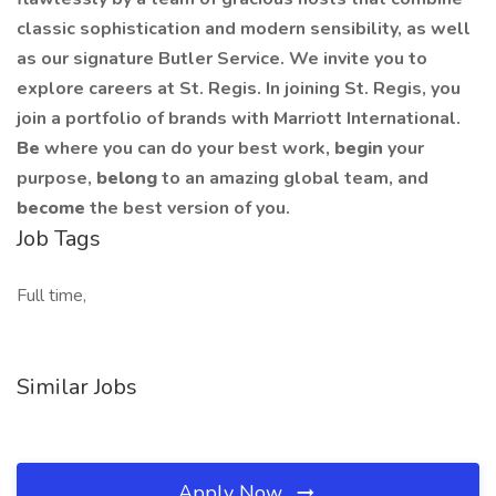
classic sophistication and modern sensibility, as well
as our signature Butler Service. We invite you to
explore careers at St. Regis. In joining St. Regis, you
join a portfolio of brands with Marriott International.
Be
where you can do your best work,
begin
your
purpose,
belong
to an amazing global team, and
become
the best version of you.
Job Tags
Full time,
Similar Jobs
Apply Now