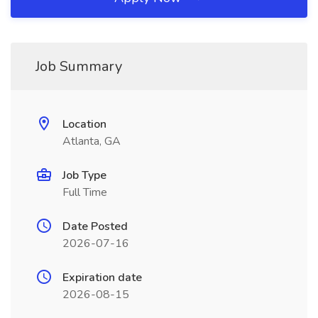
Job Summary
Location
Atlanta, GA
Job Type
Full Time
Date Posted
2026-07-16
Expiration date
2026-08-15