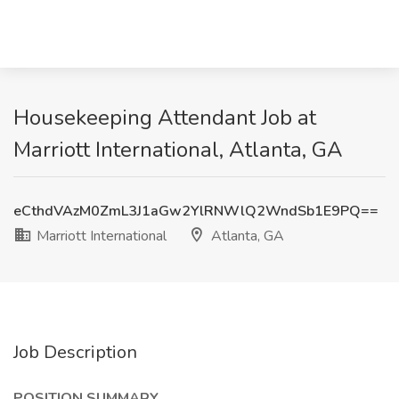
Housekeeping Attendant Job at
Marriott International, Atlanta, GA
eCthdVAzM0ZmL3J1aGw2YlRNWlQ2WndSb1E9PQ==
Marriott International
Atlanta, GA
Job Description
POSITION SUMMARY