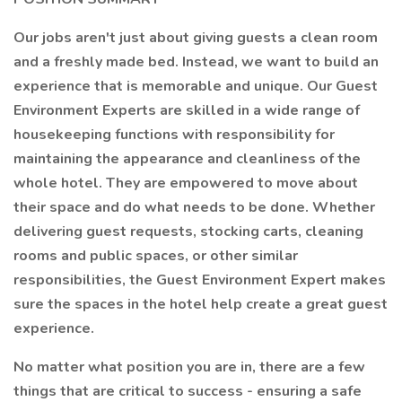
Our jobs aren't just about giving guests a clean room
and a freshly made bed. Instead, we want to build an
experience that is memorable and unique. Our Guest
Environment Experts are skilled in a wide range of
housekeeping functions with responsibility for
maintaining the appearance and cleanliness of the
whole hotel. They are empowered to move about
their space and do what needs to be done. Whether
delivering guest requests, stocking carts, cleaning
rooms and public spaces, or other similar
responsibilities, the Guest Environment Expert makes
sure the spaces in the hotel help create a great guest
experience.
No matter what position you are in, there are a few
things that are critical to success - ensuring a safe