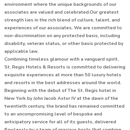
environment where the unique backgrounds of our
associates are valued and celebrated.Our greatest
strength lies in the rich blend of culture, talent, and
experiences of our associates. We are committed to
non-discrimination on any protected basis, including
disability, veteran status, or other basis protected by
applicable law.
Combining timeless glamour with a vanguard spirit,
St. Regis Hotels & Resorts is committed to delivering
exquisite experiences at more than 50 luxury hotels
and resorts in the best addresses around the world.
Beginning with the debut of The St. Regis hotel in
New York by John Jacob Astor IV at the dawn of the
twentieth century, the brand has remained committed
to an uncompromising level of bespoke and
anticipatory service for all of its guests, delivered
flawlessly by a team of gracious hosts that combine