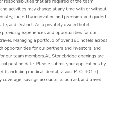
 or responsibilities that are required of the team
, and activities may change at any time with or without
ndustry, fueled by innovation and precision, and guided
ate, and Distinct. As a privately owned hotel
roviding experiences and opportunities for our
travel. Managing a portfolio of over 160 hotels across
 opportunities for our partners and investors, and
s for our team members.All Stonebridge openings are
ginal posting date. Please submit your applications by
ts including medical, dental, vision, PTO, 401(k)
y coverage, savings accounts, tuition aid, and travel