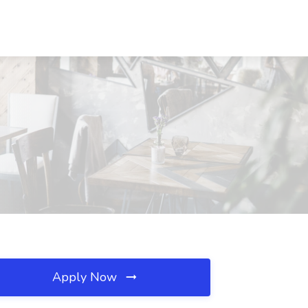
Apply Now