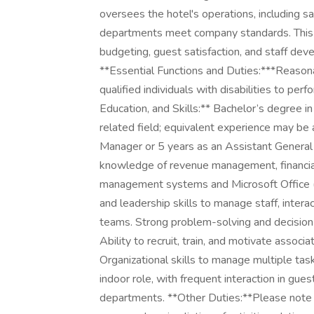
oversees the hotel's operations, including sa
departments meet company standards. This r
budgeting, guest satisfaction, and staff deve
**Essential Functions and Duties:***Reas
qualified individuals with disabilities to pe
Education, and Skills:** Bachelor’s degree 
related field; equivalent experience may be
Manager or 5 years as an Assistant General 
knowledge of revenue management, financial 
management systems and Microsoft Office 
and leadership skills to manage staff, inter
teams. Strong problem-solving and decision-
Ability to recruit, train, and motivate assoc
Organizational skills to manage multiple tas
indoor role, with frequent interaction in gu
departments. **Other Duties:**Please note th