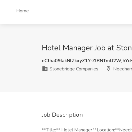
Home
Hotel Manager Job at St
eCtha09IakNlZkxyZ1YrZlRNTmU2WjhY
Stonebridge Companies
Needham
Job Description
**Title:** Hotel Manager**Location:**Nee