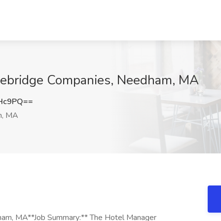
onebridge Companies, Needham, MA
cHc9PQ==
, MA
dham, MA**Job Summary:** The Hotel Manager