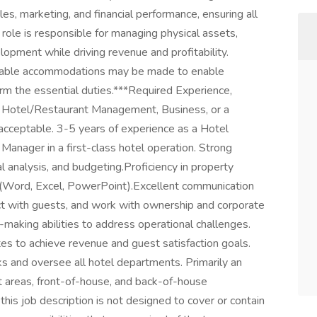
les, marketing, and financial performance, ensuring all
ole is responsible for managing physical assets,
lopment while driving revenue and profitability.
onable accommodations may be made to enable
rform the essential duties.***Required Experience,
in Hotel/Restaurant Management, Business, or a
 acceptable. 3-5 years of experience as a Hotel
Manager in a first-class hotel operation. Strong
analysis, and budgeting.Proficiency in property
(Word, Excel, PowerPoint).Excellent communication
act with guests, and work with ownership and corporate
making abilities to address operational challenges.
iates to achieve revenue and guest satisfaction goals.
ks and oversee all hotel departments. Primarily an
est areas, front-of-house, and back-of-house
is job description is not designed to cover or contain