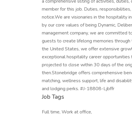
a comprehensive listing of activities, duties,
member for this job. Duties, responsibilities
notice.We are visionaries in the hospitality i
by our core values of being Dynamic, Deliber
management company, we are committed to p
guests to create lifelong memories through 
the United States, we offer extensive growth
exceptional hospitality career opportunitie
projected to close within 30 days of the ori
then.Stonebridge offers comprehensive benefi
matching, wellness support, life and disabilit
and lodging perks. #J-18808-Ljbffr
Job Tags
Full time, Work at office,