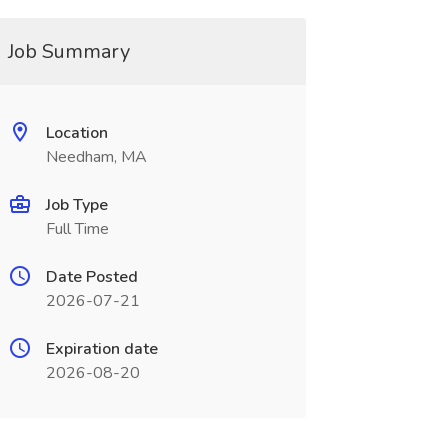
Job Summary
Location
Needham, MA
Job Type
Full Time
Date Posted
2026-07-21
Expiration date
2026-08-20