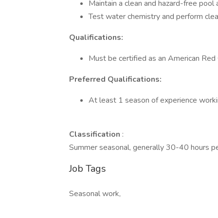
Maintain a clean and hazard-free pool
Test water chemistry and perform clea
Qualifications:
Must be certified as an American Red 
Preferred Qualifications:
At least 1 season of experience workin
Classification
:
Summer seasonal, generally 30-40 hours p
Job Tags
Seasonal work,