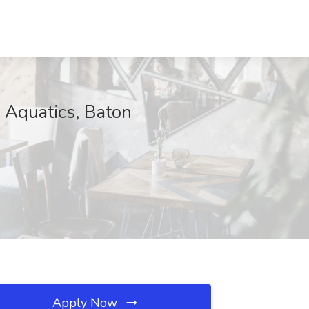
 Aquatics, Baton
Apply Now