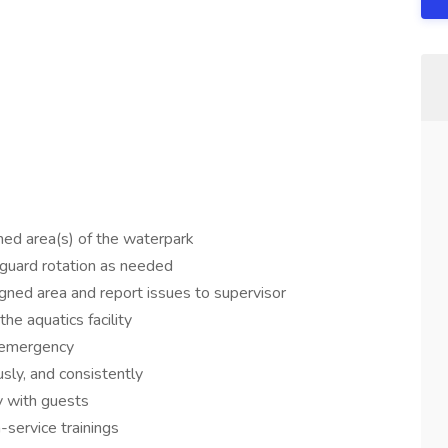
ned area(s) of the waterpark
feguard rotation as needed
igned area and report issues to supervisor
he aquatics facility
n emergency
usly, and consistently
ly with guests
-service trainings