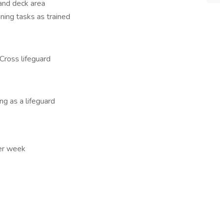
 and deck area
ning tasks as trained
Cross lifeguard
g as a lifeguard
er week