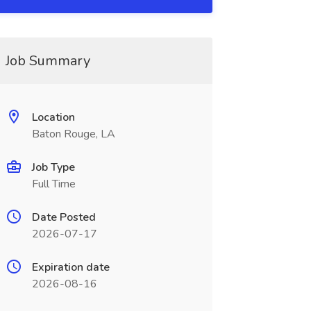
Job Summary
Location
Baton Rouge, LA
Job Type
Full Time
Date Posted
2026-07-17
Expiration date
2026-08-16