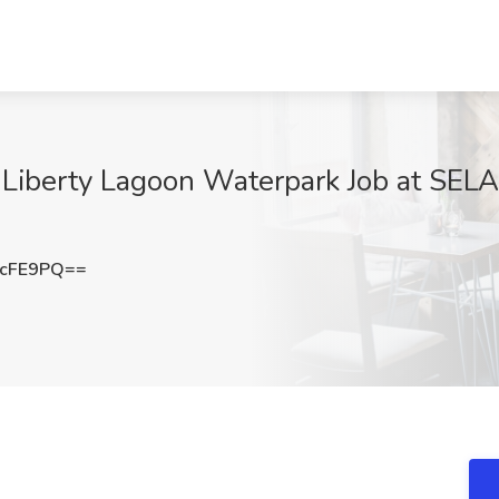
 Liberty Lagoon Waterpark Job at SELA
RcFE9PQ==