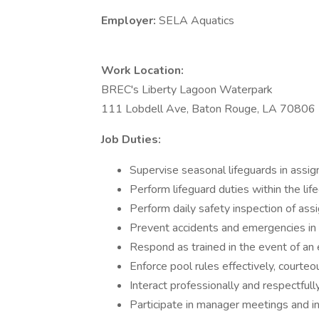
Employer:
SELA Aquatics
Work Location:
BREC's Liberty Lagoon Waterpark
111 Lobdell Ave, Baton Rouge, LA 70806
Job Duties:
Supervise seasonal lifeguards in assig
Perform lifeguard duties within the li
Perform daily safety inspection of ass
Prevent accidents and emergencies in t
Respond as trained in the event of a
Enforce pool rules effectively, courteo
Interact professionally and respectful
Participate in manager meetings and in