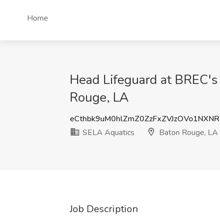
Home
Head Lifeguard at BREC's
Rouge, LA
eCthbk9uM0hlZmZ0ZzFxZVJzOVo1NXN
SELA Aquatics
Baton Rouge, LA
Job Description