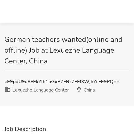
German teachers wanted(online and
offline) Job at Lexuezhe Language
Center, China
eE9pdU9uSEFkZlh1aGxPZFRzZFM3WjhYcFE9PQ==
Lexuezhe Language Center
China
Job Description