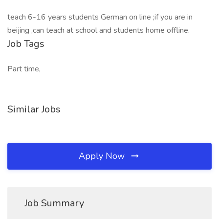
teach 6-16 years students German on line ;if you are in
beijing ,can teach at school and students home offline.
Job Tags
Part time,
Similar Jobs
Apply Now
Job Summary