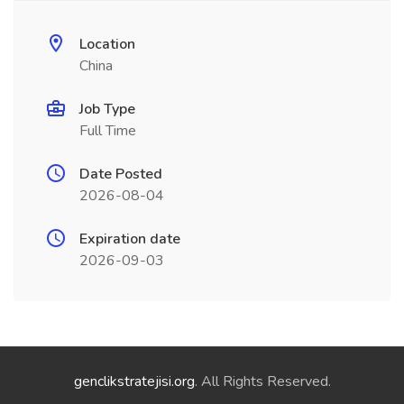
Location
China
Job Type
Full Time
Date Posted
2026-08-04
Expiration date
2026-09-03
genclikstratejisi.org
. All Rights Reserved.