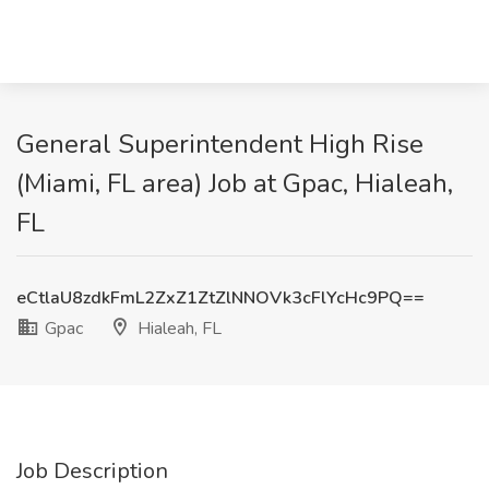
General Superintendent High Rise
(Miami, FL area) Job at Gpac, Hialeah,
FL
eCtlaU8zdkFmL2ZxZ1ZtZlNNOVk3cFlYcHc9PQ==
Gpac
Hialeah, FL
Job Description