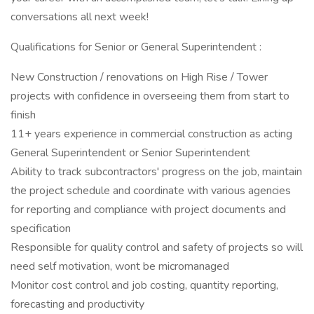
conversations all next week!
Qualifications for Senior or General Superintendent :
New Construction / renovations on High Rise / Tower
projects with confidence in overseeing them from start to
finish
11+ years experience in commercial construction as acting
General Superintendent or Senior Superintendent
Ability to track subcontractors' progress on the job, maintain
the project schedule and coordinate with various agencies
for reporting and compliance with project documents and
specification
Responsible for quality control and safety of projects so will
need self motivation, wont be micromanaged
Monitor cost control and job costing, quantity reporting,
forecasting and productivity