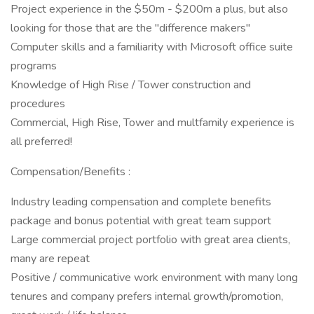
Project experience in the $50m - $200m a plus, but also
looking for those that are the "difference makers"
Computer skills and a familiarity with Microsoft office suite
programs
Knowledge of High Rise / Tower construction and
procedures
Commercial, High Rise, Tower and multfamily experience is
all preferred!
Compensation/Benefits :
Industry leading compensation and complete benefits
package and bonus potential with great team support
Large commercial project portfolio with great area clients,
many are repeat
Positive / communicative work environment with many long
tenures and company prefers internal growth/promotion,