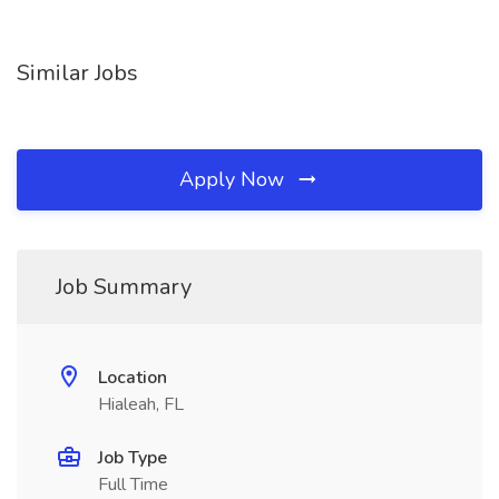
Similar Jobs
Apply Now
Job Summary
Location
Hialeah, FL
Job Type
Full Time