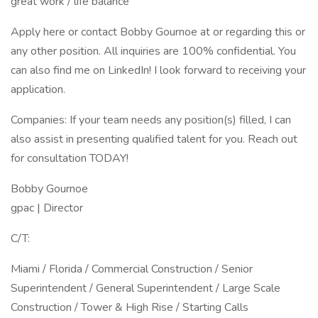
great work / life balance
Apply here or contact Bobby Gournoe at or regarding this or
any other position. All inquiries are 100% confidential. You
can also find me on LinkedIn! I look forward to receiving your
application.
Companies: If your team needs any position(s) filled, I can
also assist in presenting qualified talent for you. Reach out
for consultation TODAY!
Bobby Gournoe
gpac | Director
C/T:
Miami / Florida / Commercial Construction / Senior
Superintendent / General Superintendent / Large Scale
Construction / Tower & High Rise / Starting Calls