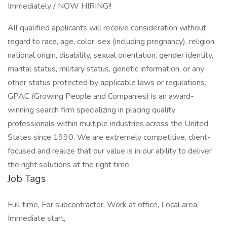
Immediately / NOW HIRING!!
All qualified applicants will receive consideration without
regard to race, age, color, sex (including pregnancy), religion,
national origin, disability, sexual orientation, gender identity,
marital status, military status, genetic information, or any
other status protected by applicable laws or regulations.
GPAC (Growing People and Companies) is an award-
winning search firm specializing in placing quality
professionals within multiple industries across the United
States since 1990. We are extremely competitive, client-
focused and realize that our value is in our ability to deliver
the right solutions at the right time.
Job Tags
Full time, For subcontractor, Work at office, Local area,
Immediate start,