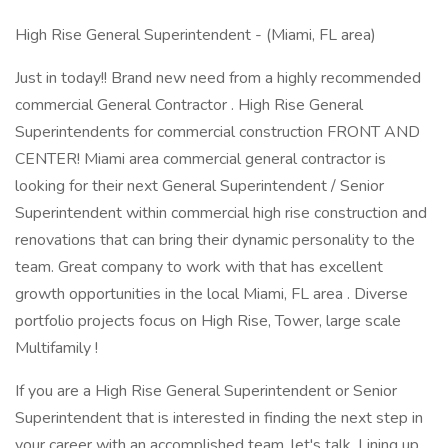
High Rise General Superintendent - (Miami, FL area)
Just in today!! Brand new need from a highly recommended
commercial General Contractor . High Rise General
Superintendents for commercial construction FRONT AND
CENTER! Miami area commercial general contractor is
looking for their next General Superintendent / Senior
Superintendent within commercial high rise construction and
renovations that can bring their dynamic personality to the
team. Great company to work with that has excellent
growth opportunities in the local Miami, FL area . Diverse
portfolio projects focus on High Rise, Tower, large scale
Multifamily !
If you are a High Rise General Superintendent or Senior
Superintendent that is interested in finding the next step in
your career with an accomplished team, let's talk. Lining up