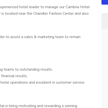
 experienced hotel leader to manage our Cambria Hotel
 is located near the Chandler Fashion Center and also
rder to assist a sales & marketing team to remain
ng teams to outstanding results.
financial results.
 hotel operations and excellent in customer service
al in hiring motivating and rewarding a winning