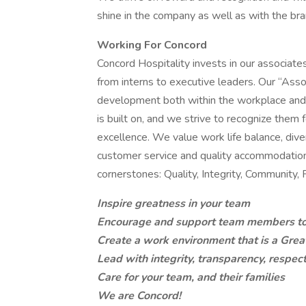
shine in the company as well as with the bra
Working For Concord
Concord Hospitality invests in our associates
from interns to executive leaders. Our “Asso
development both within the workplace and
is built on, and we strive to recognize them
excellence. We value work life balance, div
customer service and quality accommodations
cornerstones: Quality, Integrity, Community, 
Inspire greatness in your team
Encourage and support team members to r
Create a work environment that is a Grea
Lead with integrity, transparency, respec
Care for your team, and their families
We are Concord!