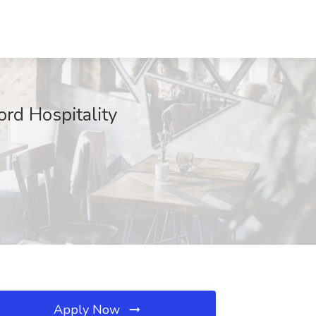
rd Hospitality
Apply Now