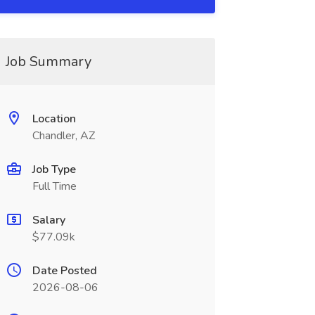
Job Summary
Location
Chandler, AZ
Job Type
Full Time
Salary
$77.09k
Date Posted
2026-08-06