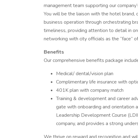
management team supporting our company’s
You will be the liaison with the hotel brand, 
business operation through orchestrating bra
timeliness, providing attention to detail in 
networking with city officials as the “face” of
Benefits
Our comprehensive benefits package includ
Medical/ dental/vision plan
Complimentary life insurance with opti
401K plan with company match
Training & development and career ad
gate with onboarding and orientation 
Leadership Development Course (LDIII)
company, and provides a strong underst
We thrive on reward and recognition and wil