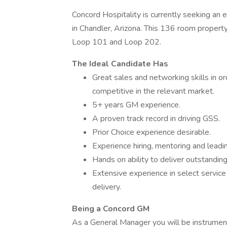
Concord Hospitality is currently seeking an
in Chandler, Arizona. This 136 room property
Loop 101 and Loop 202.
The Ideal Candidate Has
Great sales and networking skills in o
competitive in the relevant market.
5+ years GM experience.
A proven track record in driving GSS.
Prior Choice experience desirable.
Experience hiring, mentoring and leadi
Hands on ability to deliver outstanding 
Extensive experience in select service
delivery.
Being a Concord GM
As a General Manager you will be instrument