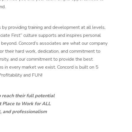
nd.
 by providing training and development at all levels,
ciate First” culture supports and inspires personal
 beyond. Concord’s associates are what our company
 for their hard work, dedication, and commitment to
ersity, and our commitment to provide the best
 in every market we exist. Concord is built on 5
Profitability and FUN!
each their full potential
t Place to Work for ALL
t, and professionalism