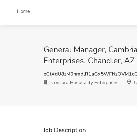
Home
General Manager, Cambria 
Enterprises, Chandler, AZ
eCtXdU8zM0hmdlR1aGx5WFNzOVM1c
Concord Hospitality Enterprises
C
Job Description