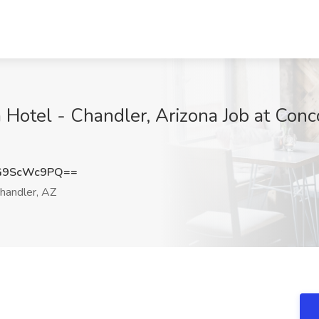
Hotel - Chandler, Arizona Job at Conco
G9ScWc9PQ==
handler, AZ