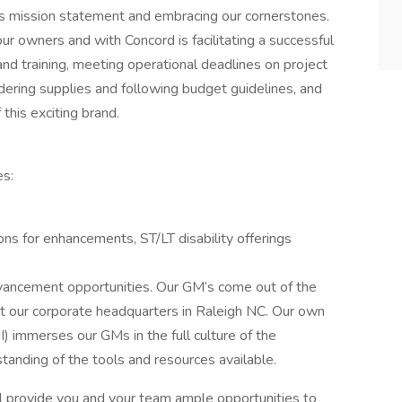
 mission statement and embracing our cornerstones.
our owners and with Concord is facilitating a successful
nd training, meeting operational deadlines on project
ordering supplies and following budget guidelines, and
 this exciting brand.
es:
ons for enhancements, ST/LT disability offerings
vancement opportunities. Our GM’s come out of the
at our corporate headquarters in Raleigh NC. Our own
 immerses our GMs in the full culture of the
anding of the tools and resources available.
l provide you and your team ample opportunities to