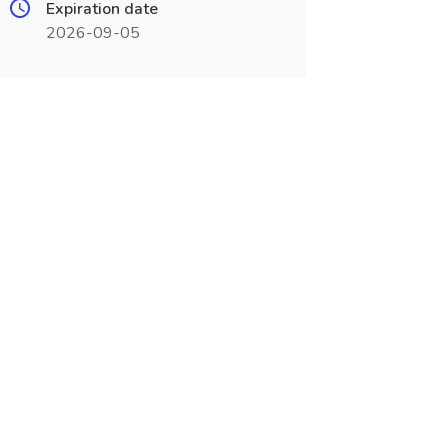
Expiration date
2026-09-05