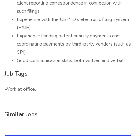
client reporting correspondence in connection with
such filings.
Experience with the USPTO's electronic filing system
(PAIR)
Experience handing patent annuity payments and
coordinating payments by third-party vendors (such as
CPI).
Good communication skills, both written and verbal
Job Tags
Work at office,
Similar Jobs