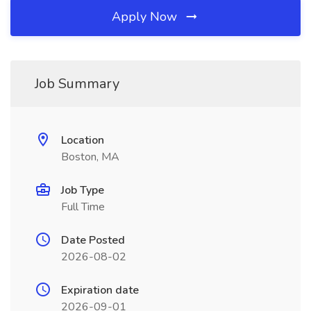
Apply Now
Job Summary
Location
Boston, MA
Job Type
Full Time
Date Posted
2026-08-02
Expiration date
2026-09-01