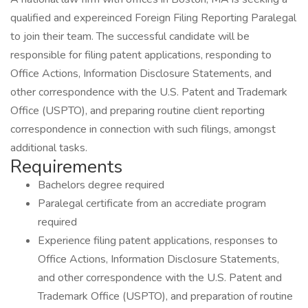
qualified and expereinced Foreign Filing Reporting Paralegal
to join their team. The successful candidate will be
responsible for filing patent applications, responding to
Office Actions, Information Disclosure Statements, and
other correspondence with the U.S. Patent and Trademark
Office (USPTO), and preparing routine client reporting
correspondence in connection with such filings, amongst
additional tasks.
Requirements
Bachelors degree required
Paralegal certificate from an accrediate program
required
Experience filing patent applications, responses to
Office Actions, Information Disclosure Statements,
and other correspondence with the U.S. Patent and
Trademark Office (USPTO), and preparation of routine