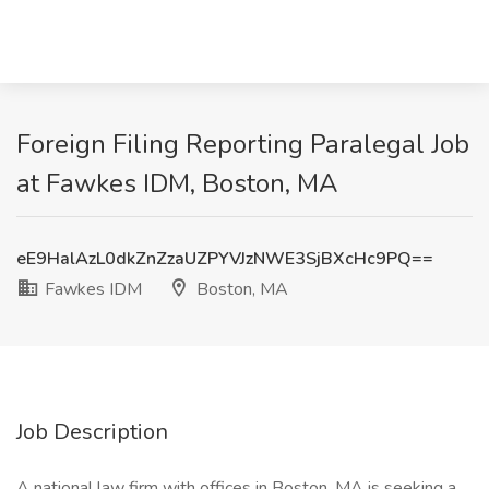
Foreign Filing Reporting Paralegal Job
at Fawkes IDM, Boston, MA
eE9HalAzL0dkZnZzaUZPYVJzNWE3SjBXcHc9PQ==
Fawkes IDM
Boston, MA
Job Description
A national law firm with offices in Boston, MA is seeking a