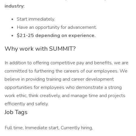
industry:
Start immediately.
Have an opportunity for advancement.
$21-25 depending on experience.
Why work with SUMMIT?
In addition to offering competitive pay and benefits, we are
committed to furthering the careers of our employees. We
believe in providing training and career development
opportunities for employees who demonstrate a strong
work ethic, think creatively, and manage time and projects
efficiently and safely.
Job Tags
Full time, Immediate start, Currently hiring,