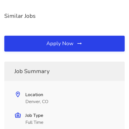
Similar Jobs
Apply Now
Job Summary
Location
Denver, CO
Job Type
Full Time