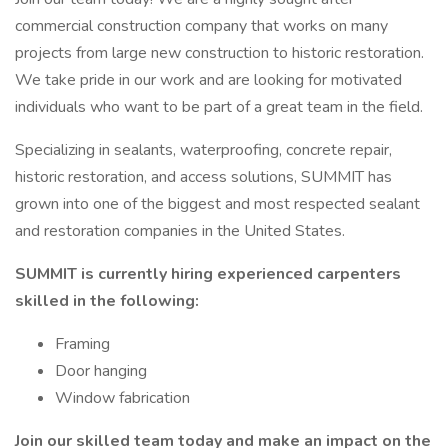
commercial construction company that works on many
projects from large new construction to historic restoration.
We take pride in our work and are looking for motivated
individuals who want to be part of a great team in the field.
Specializing in sealants, waterproofing, concrete repair,
historic restoration, and access solutions, SUMMIT has
grown into one of the biggest and most respected sealant
and restoration companies in the United States.
SUMMIT is currently hiring experienced carpenters
skilled in the following:
Framing
Door hanging
Window fabrication
Join our skilled team today and make an impact on the