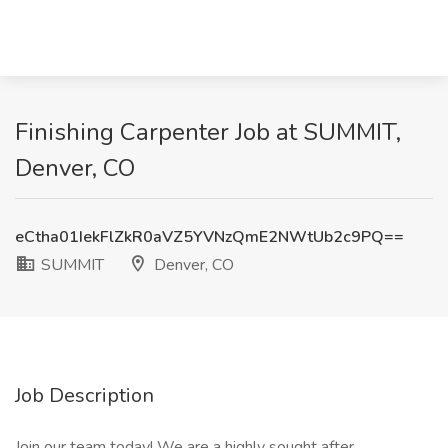
Finishing Carpenter Job at SUMMIT,
Denver, CO
eCtha01IekFlZkR0aVZ5YVNzQmE2NWtUb2c9PQ==
SUMMIT
Denver, CO
Job Description
Join our team today! We are a highly sought after