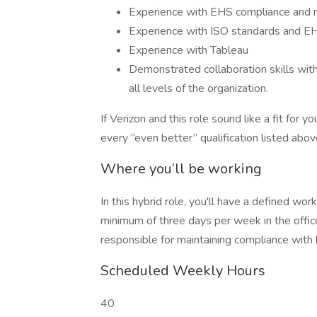
Experience with EHS compliance and r
Experience with ISO standards and
Experience with Tableau
Demonstrated collaboration skills with 
all levels of the organization.
If Verizon and this role sound like a fit for
every “even better” qualification listed abov
Where you’ll be working
In this hybrid role, you'll have a defined wo
minimum of three days per week in the offic
responsible for maintaining compliance with 
Scheduled Weekly Hours
40