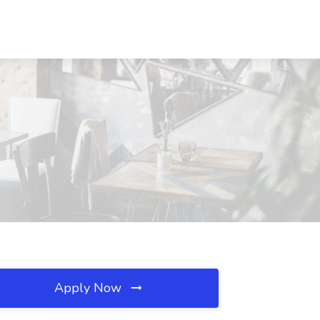
Apply Now