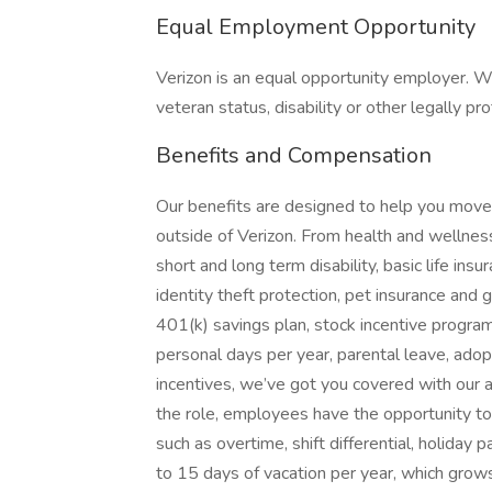
Equal Employment Opportunity
Verizon is an equal opportunity employer. W
veteran status, disability or other legally pr
Benefits and Compensation
Our benefits are designed to help you move f
outside of Verizon. From health and wellness 
short and long term disability, basic life in
identity theft protection, pet insurance an
401(k) savings plan, stock incentive progra
personal days per year, parental leave, adopt
incentives, we’ve got you covered with our
the role, employees have the opportunity t
such as overtime, shift differential, holiday
to 15 days of vacation per year, which grows 