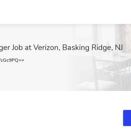
er Job at Verizon, Basking Ridge, NJ
YcGc9PQ==