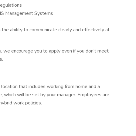
egulations
 EHS Management Systems
the ability to communicate clearly and effectively at
 you, we encourage you to apply even if you don’t meet
e.
rk location that includes working from home and a
e, which will be set by your manager. Employees are
hybrid work policies.