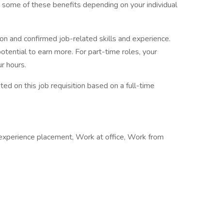
r some of these benefits depending on your individual
ion and confirmed job-related skills and experience.
potential to earn more. For part-time roles, your
r hours.
sted on this job requisition based on a full-time
 experience placement, Work at office, Work from