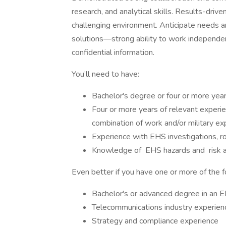
research, and analytical skills. Results-drive
challenging environment. Anticipate needs an
solutions—strong ability to work independent
confidential information.
You’ll need to have:
Bachelor's degree or four or more yea
Four or more years of relevant experi
combination of work and/or military exp
Experience with EHS investigations, ro
Knowledge of EHS hazards and risk 
Even better if you have one or more of the f
Bachelor's or advanced degree in an E
Telecommunications industry experien
Strategy and compliance experience