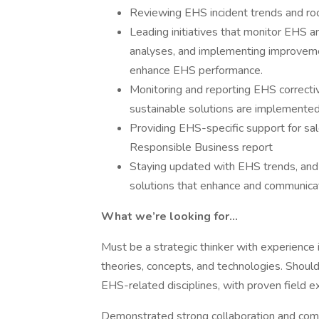
Reviewing EHS incident trends and ro
Leading initiatives that monitor EHS a
analyses, and implementing improveme
enhance EHS performance.
Monitoring and reporting EHS correctiv
sustainable solutions are implemented
Providing EHS-specific support for sal
Responsible Business report
Staying updated with EHS trends, and 
solutions that enhance and communicat
What we’re looking for…
Must be a strategic thinker with experience 
theories, concepts, and technologies. Shoul
EHS-related disciplines, with proven field
Demonstrated strong collaboration and comm