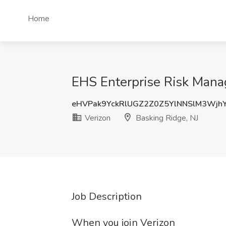
Home
EHS Enterprise Risk Manag
eHVPak9YckRlUGZ2Z0Z5YlNNSlM3Wjh
Verizon
Basking Ridge, NJ
Job Description
When you join Verizon