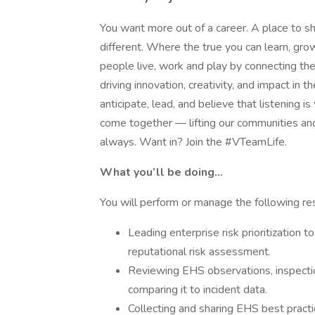
You want more out of a career. A place to sh
different. Where the true you can learn, g
people live, work and play by connecting t
driving innovation, creativity, and impact i
anticipate, lead, and believe that listening is
come together — lifting our communities an
always. Want in? Join the #VTeamLife.
What you’ll be doing…
You will perform or manage the following res
Leading enterprise risk prioritization t
reputational risk assessment.
Reviewing EHS observations, inspectio
comparing it to incident data.
Collecting and sharing EHS best practi