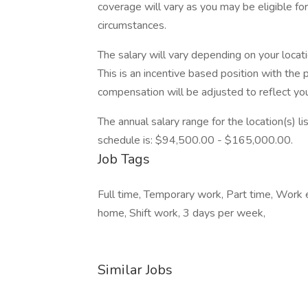
coverage will vary as you may be eligible fo
circumstances.
The salary will vary depending on your locat
This is an incentive based position with the 
compensation will be adjusted to reflect you
The annual salary range for the location(s) li
schedule is: $94,500.00 - $165,000.00.
Job Tags
Full time, Temporary work, Part time, Work
home, Shift work, 3 days per week,
Similar Jobs