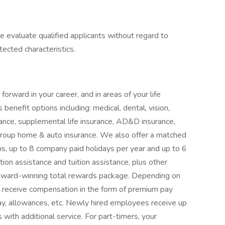
e evaluate qualified applicants without regard to
otected characteristics.
orward in your career, and in areas of your life
benefit options including: medical, dental, vision,
surance, supplemental life insurance, AD&D insurance,
d group home & auto insurance. We also offer a matched
ms, up to 8 company paid holidays per year and up to 6
ion assistance and tuition assistance, plus other
 award-winning total rewards package. Depending on
o receive compensation in the form of premium pay
 pay, allowances, etc. Newly hired employees receive up
with additional service. For part-timers, your