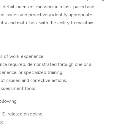
n, detail-oriented, can work in a fast-paced and
d issues and proactively identify appropriate
ly and multi-task with the ability to maintain
rs of work experience.
ence required, demonstrated through one or a
erience, or specialized training.
ot causes and corrective actions.
assessment tools.
ollowing:
HS-related discipline
ce