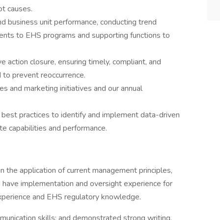
ot causes.
nd business unit performance, conducting trend
nts to EHS programs and supporting functions to
e action closure, ensuring timely, compliant, and
 to prevent reoccurrence.
es and marketing initiatives and our annual
best practices to identify and implement data-driven
e capabilities and performance.
in the application of current management principles,
d have implementation and oversight experience for
 experience and EHS regulatory knowledge.
unication skills; and demonstrated strong writing,