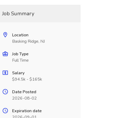
Job Summary
Location
Basking Ridge, NJ
Job Type
Full Time
Salary
$94.5k - $165k
Date Posted
2026-08-02
Expiration date
2026-09-01