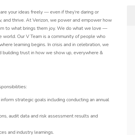
are your ideas freely — even if they’re daring or
row, and thrive. At Verizon, we power and empower how
hem to what brings them joy. We do what we love —
n the world. Our V Team is a community of people who
 where learning begins. In crisis and in celebration, we
d building trust in how we show up, everywhere &
ponsibilities:
o inform strategic goals including conducting an annual
ns, audit data and risk assessment results and
ces and industry learnings.