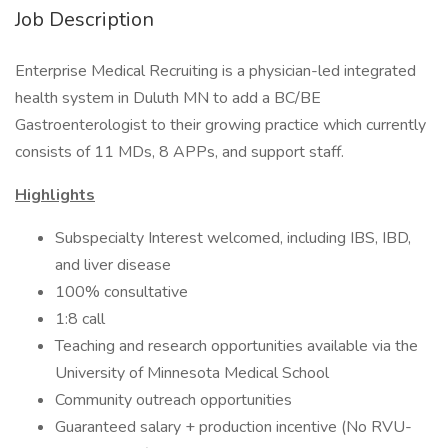
Job Description
Enterprise Medical Recruiting is a physician-led integrated
health system in Duluth MN to add a BC/BE
Gastroenterologist to their growing practice which currently
consists of 11 MDs, 8 APPs, and support staff.
Highlights
Subspecialty Interest welcomed, including IBS, IBD,
and liver disease
100% consultative
1:8 call
Teaching and research opportunities available via the
University of Minnesota Medical School
Community outreach opportunities
Guaranteed salary + production incentive (No RVU-