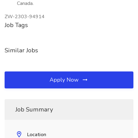
Canada.
ZW-2303-94914
Job Tags
Similar Jobs
Apply Now
Job Summary
Location