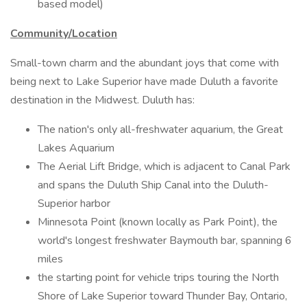
based model)
Community/Location
Small-town charm and the abundant joys that come with
being next to Lake Superior have made Duluth a favorite
destination in the Midwest. Duluth has:
The nation's only all-freshwater aquarium, the Great
Lakes Aquarium
The Aerial Lift Bridge, which is adjacent to Canal Park
and spans the Duluth Ship Canal into the Duluth-
Superior harbor
Minnesota Point (known locally as Park Point), the
world's longest freshwater Baymouth bar, spanning 6
miles
the starting point for vehicle trips touring the North
Shore of Lake Superior toward Thunder Bay, Ontario,