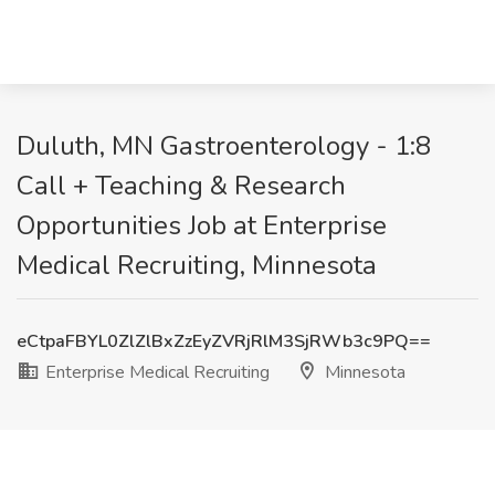
Duluth, MN Gastroenterology - 1:8
Call + Teaching & Research
Opportunities Job at Enterprise
Medical Recruiting, Minnesota
eCtpaFBYL0ZlZlBxZzEyZVRjRlM3SjRWb3c9PQ==
Enterprise Medical Recruiting
Minnesota