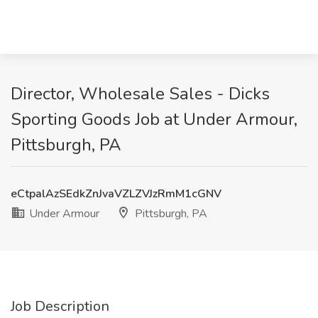
Director, Wholesale Sales - Dicks
Sporting Goods Job at Under Armour,
Pittsburgh, PA
eCtpalAzSEdkZnJvaVZLZVJzRmM1cGNV
Under Armour
Pittsburgh, PA
Job Description