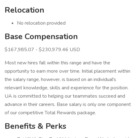
Relocation
No relocation provided
Base Compensation
$167,985.07 - $230,979.46 USD
Most new hires fall within this range and have the
opportunity to earn more over time. Initial placement within
the salary range, however, is based on an individual's
relevant knowledge, skills and experience for the position.
UA is committed to helping our teammates succeed and
advance in their careers. Base salary is only one component
of our competitive Total Rewards package.
Benefits & Perks