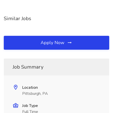
Similar Jobs
Apply Now
Job Summary
Location
Pittsburgh, PA
Job Type
Full Time