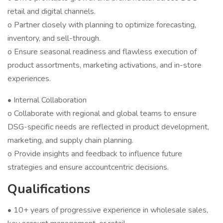
retail and digital channels.
o Partner closely with planning to optimize forecasting,
inventory, and sell-through.
o Ensure seasonal readiness and flawless execution of
product assortments, marketing activations, and in-store
experiences.
• Internal Collaboration
o Collaborate with regional and global teams to ensure
DSG-specific needs are reflected in product development,
marketing, and supply chain planning.
o Provide insights and feedback to influence future
strategies and ensure accountcentric decisions.
Qualifications
• 10+ years of progressive experience in wholesale sales,