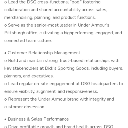
o Lead the DSG cross-functional “pod,” fostering
collaboration and shared accountability across sales,
merchandising, planning, and product functions.
o Serve as the senior-most leader in Under Armour’s
Pittsburgh office, cultivating a highperforming, engaged, and
connected team culture.
• Customer Relationship Management
o Build and maintain strong, trust-based relationships with
key stakeholders at Dick’s Sporting Goods, including buyers,
planners, and executives.
o Lead regular on-site engagement at DSG headquarters to
ensure visibility, alignment, and responsiveness.
o Represent the Under Armour brand with integrity and
customer obsession.
• Business & Sales Performance
o Drive profitable growth and brand health across DSG