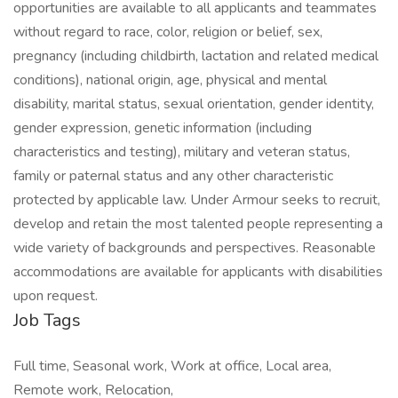
opportunities are available to all applicants and teammates
without regard to race, color, religion or belief, sex,
pregnancy (including childbirth, lactation and related medical
conditions), national origin, age, physical and mental
disability, marital status, sexual orientation, gender identity,
gender expression, genetic information (including
characteristics and testing), military and veteran status,
family or paternal status and any other characteristic
protected by applicable law. Under Armour seeks to recruit,
develop and retain the most talented people representing a
wide variety of backgrounds and perspectives. Reasonable
accommodations are available for applicants with disabilities
upon request.
Job Tags
Full time, Seasonal work, Work at office, Local area,
Remote work, Relocation,