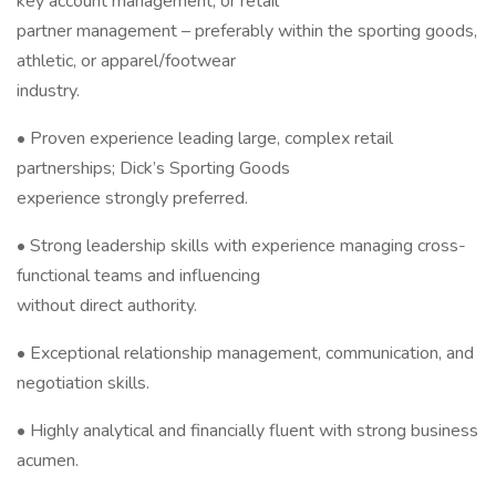
key account management, or retail
partner management – preferably within the sporting goods,
athletic, or apparel/footwear
industry.
• Proven experience leading large, complex retail
partnerships; Dick’s Sporting Goods
experience strongly preferred.
• Strong leadership skills with experience managing cross-
functional teams and influencing
without direct authority.
• Exceptional relationship management, communication, and
negotiation skills.
• Highly analytical and financially fluent with strong business
acumen.