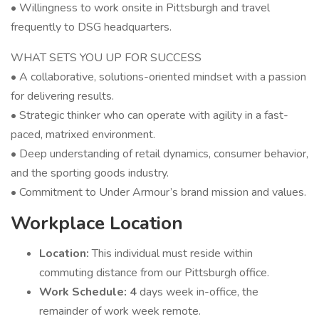
• Willingness to work onsite in Pittsburgh and travel
frequently to DSG headquarters.
WHAT SETS YOU UP FOR SUCCESS
• A collaborative, solutions-oriented mindset with a passion
for delivering results.
• Strategic thinker who can operate with agility in a fast-
paced, matrixed environment.
• Deep understanding of retail dynamics, consumer behavior,
and the sporting goods industry.
• Commitment to Under Armour’s brand mission and values.
Workplace Location
Location:
This individual must reside within
commuting distance from our Pittsburgh office.
Work Schedule: 4
days week in-office, the
remainder of work week remote.