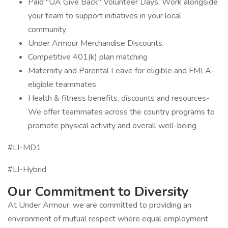
Paid "UA Give Back" Volunteer Days: Work alongside
your team to support initiatives in your local
community
Under Armour Merchandise Discounts
Competitive 401(k) plan matching
Maternity and Parental Leave for eligible and FMLA-
eligible teammates
Health & fitness benefits, discounts and resources-
We offer teammates across the country programs to
promote physical activity and overall well-being
#LI-MD1
#LI-Hybrid
Our Commitment to Diversity
At Under Armour, we are committed to providing an
environment of mutual respect where equal employment