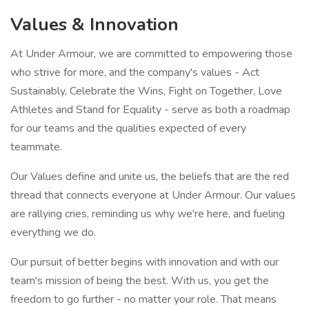
Values & Innovation
At Under Armour, we are committed to empowering those
who strive for more, and the company's values - Act
Sustainably, Celebrate the Wins, Fight on Together, Love
Athletes and Stand for Equality - serve as both a roadmap
for our teams and the qualities expected of every
teammate.
Our Values define and unite us, the beliefs that are the red
thread that connects everyone at Under Armour. Our values
are rallying cries, reminding us why we're here, and fueling
everything we do.
Our pursuit of better begins with innovation and with our
team's mission of being the best. With us, you get the
freedom to go further - no matter your role. That means