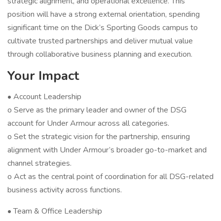
strategic alignment, and operational excellence. This
position will have a strong external orientation, spending
significant time on the Dick’s Sporting Goods campus to
cultivate trusted partnerships and deliver mutual value
through collaborative business planning and execution.
Your Impact
• Account Leadership
o Serve as the primary leader and owner of the DSG
account for Under Armour across all categories.
o Set the strategic vision for the partnership, ensuring
alignment with Under Armour’s broader go-to-market and
channel strategies.
o Act as the central point of coordination for all DSG-related
business activity across functions.
• Team & Office Leadership