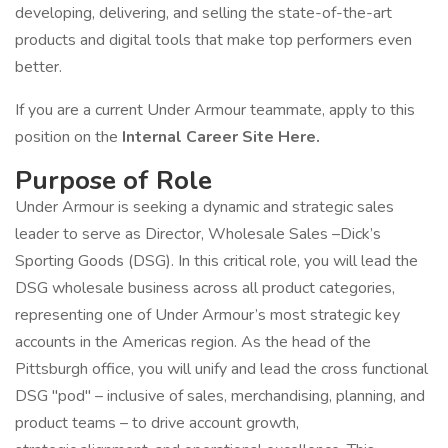
developing, delivering, and selling the state-of-the-art
products and digital tools that make top performers even
better.
If you are a current Under Armour teammate, apply to this
position on the
Internal Career Site Here.
Purpose of Role
Under Armour is seeking a dynamic and strategic sales
leader to serve as Director, Wholesale Sales –Dick’s
Sporting Goods (DSG). In this critical role, you will lead the
DSG wholesale business across all product categories,
representing one of Under Armour’s most strategic key
accounts in the Americas region. As the head of the
Pittsburgh office, you will unify and lead the cross functional
DSG "pod" – inclusive of sales, merchandising, planning, and
product teams – to drive account growth,