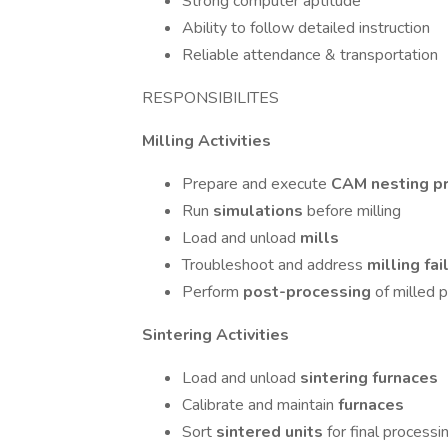
Strong computer aptitude
Ability to follow detailed instruction
Reliable attendance & transportation
RESPONSIBILITES
Milling Activities
Prepare and execute
CAM nesting pr
Run
simulations
before milling
Load and unload
mills
Troubleshoot and address
milling fa
Perform
post-processing
of milled p
Sintering Activities
Load and unload
sintering furnaces
Calibrate and maintain
furnaces
Sort
sintered units
for final processi