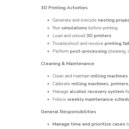
3D Printing Activities
Generate and execute
nesting proje
Run
simulations
before printing
Load and unload
3D printers
Troubleshoot and resolve
printing fa
Perform
post-processing
(cleaning, 
Cleaning & Maintenance
Clean and maintain
milling machines
Calibrate
milling machines, printers
Manage
alcohol recovery system
f
Follow
weekly maintenance sched
General Responsibilities
Manage time and prioritize cases
t