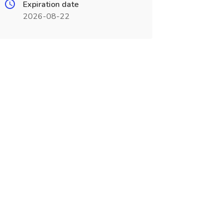
Expiration date
2026-08-22