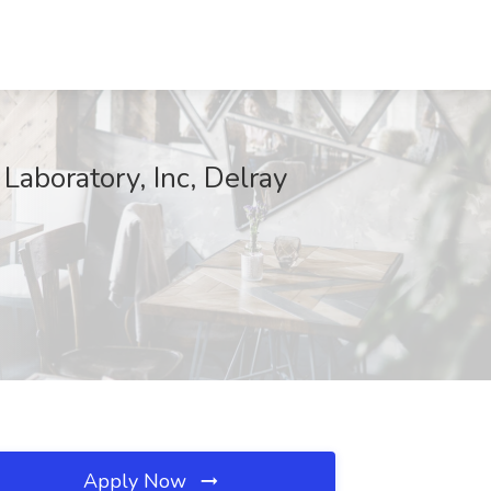
Laboratory, Inc, Delray
Apply Now