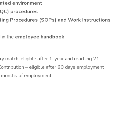
nted environment
 (QC) procedures
ing Procedures (SOPs) and Work Instructions
 in the
employee handbook
ry match-eligible after 1-year and reaching 21
ontribution – eligible after 60 days employment
 3 months of employment