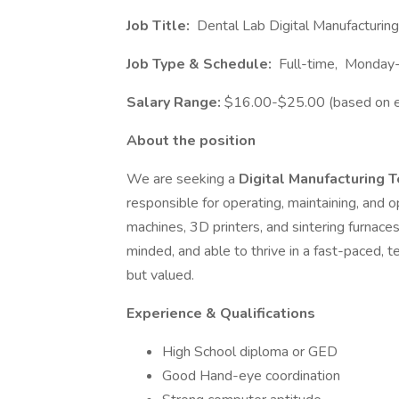
Job Title:
Dental Lab Digital Manufacturing
Job Type & Schedule:
Full-time, Monday-
Salary Range:
$16.00-$25.00 (based on e
About the position
We are seeking a
Digital Manufacturing 
responsible for operating, maintaining, and o
machines, 3D printers, and sintering furnaces.
minded, and able to thrive in a fast-paced,
but valued.
Experience & Qualifications
High School diploma or GED
Good Hand-eye coordination