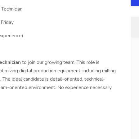
 Technician
Friday
xperience)
Technician
to join our growing team. This role is
ptimizing digital production equipment, including milling
 The ideal candidate is detail-oriented, technical-
 team-oriented environment. No experience necessary