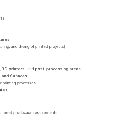
cts
ilures
curing, and drying of printed projects)
,
3D printers
, and
post-processing areas
, and furnaces
or printing processes
ules
o meet production requirements