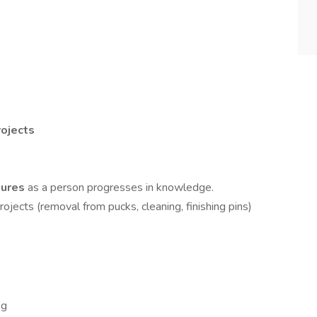
ojects
ilures
as a person progresses in knowledge.
rojects (removal from pucks, cleaning, finishing pins)
ng