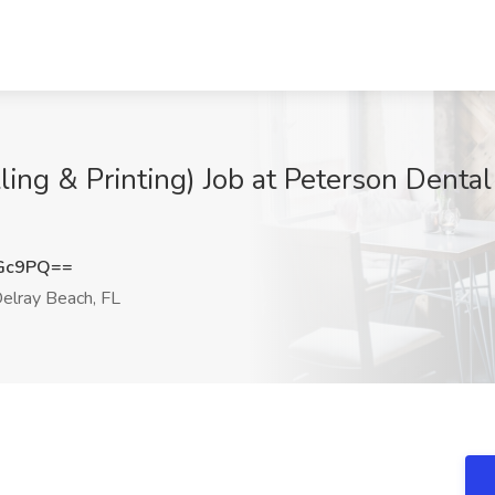
ling & Printing) Job at Peterson Dental 
cGc9PQ==
elray Beach, FL