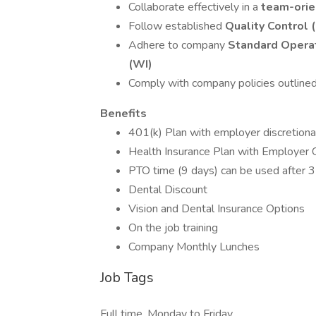
Collaborate effectively in a
team-orie
Follow established
Quality Control
Adhere to company
Standard Operat
(WI)
Comply with company policies outlined
Benefits
401(k) Plan with employer discretiona
Health Insurance Plan with Employer C
PTO time (9 days) can be used after
Dental Discount
Vision and Dental Insurance Options
On the job training
Company Monthly Lunches
Job Tags
Full time, Monday to Friday,