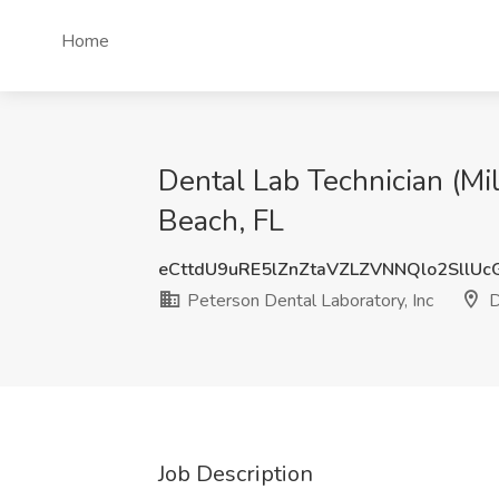
Home
Dental Lab Technician (Mil
Beach, FL
eCttdU9uRE5lZnZtaVZLZVNNQlo2SllU
Peterson Dental Laboratory, Inc
D
Job Description