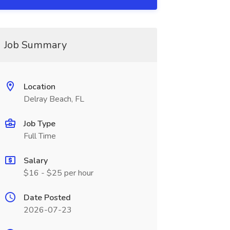
Job Summary
Location
Delray Beach, FL
Job Type
Full Time
Salary
$16 - $25 per hour
Date Posted
2026-07-23