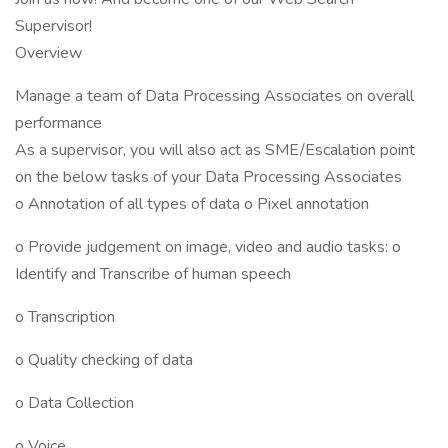
Supervisor!
Overview
Manage a team of Data Processing Associates on overall
performance
As a supervisor, you will also act as SME/Escalation point
on the below tasks of your Data Processing Associates
o Annotation of all types of data o Pixel annotation
o Provide judgement on image, video and audio tasks: o
Identify and Transcribe of human speech
o Transcription
o Quality checking of data
o Data Collection
o Voice