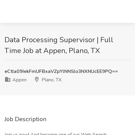
Data Processing Supervisor | Full
Time Job at Appen, Plano, TX
eCtla09IekFmUFBxaVZpYlNNSlo3NXNUcEE9PQ==
Appen
Plano, TX
Job Description
Join us now! And become one of our Web Search