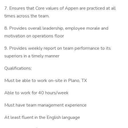
7. Ensures that Core values of Appen are practiced at all
times across the team.
8. Provides overall leadership, employee morale and
motivation on operations floor
9. Provides weekly report on team performance to its
superiors in a timely manner
Qualifications:
Must be able to work on-site in Plano, TX
Able to work for 40 hours/week
Must have team management experience
At least fluent in the English language