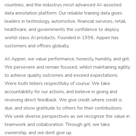
countries, and the industrys most advanced AI-assisted
data annotation platform. Our reliable training data gives
leaders in technology, automotive, financial services, retail,
healthcare, and governments the confidence to deploy
world-class AI products. Founded in 1996, Appen has
customers and offices globally.
At Appen, we value performance, honesty, humility, and grit.
We persevere and remain focused, whilst maintaining agility
to achieve quality outcomes and exceed expectations.
Were truth tellers respectfully of course. We take
accountability for our actions, and believe in giving and
receiving direct feedback. We give credit where credit is
due, and show gratitude to others for their contributions.
We seek diverse perspectives as we recognize the value in
teamwork and collaboration. Through grit, we take
ownership, and we dont give up.