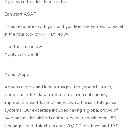
Agreeable to a full-time contract
Can start ASAP
If this resonates with you, or if you feel like you would excel
in the role click on APPLY NOW!
Use the link below:
Apply with Get.It
About Appen
Appen collects and labels images, text, speech, audio,
video, and other data used to build and continuously
improve the worlds most innovative artificial intelligence
systems. Our expertise includes having a global crowd of
over one million skilled contractors who speak over 180
languages and dialects, in over 70,000 locations and 130