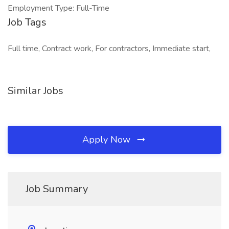
Employment Type: Full-Time
Job Tags
Full time, Contract work, For contractors, Immediate start,
Similar Jobs
Apply Now
Job Summary