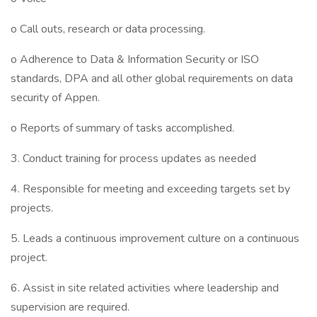
o Call outs, research or data processing.
o Adherence to Data & Information Security or ISO
standards, DPA and all other global requirements on data
security of Appen.
o Reports of summary of tasks accomplished.
3. Conduct training for process updates as needed
4. Responsible for meeting and exceeding targets set by
projects.
5. Leads a continuous improvement culture on a continuous
project.
6. Assist in site related activities where leadership and
supervision are required.