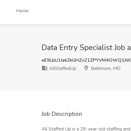
Home
Data Entry Specialist Job 
eE9LbU1IakZkUHZvZ1ZPYVM4OWQ1NX
AllStaffedUp
Baltimore, MD
Job Description
All Staffed Up is a 28-year-old staffing an