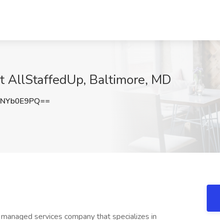
at AllStaffedUp, Baltimore, MD
NYb0E9PQ==
d managed services company that specializes in