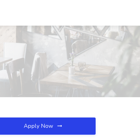
Apply Now