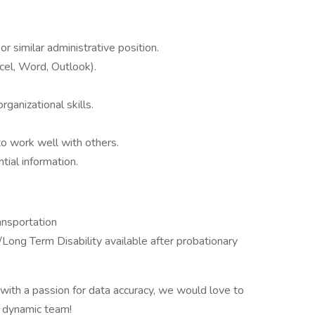
r similar administrative position.
xcel, Word, Outlook).
rganizational skills.
to work well with others.
tial information.
ansportation
/Long Term Disability available after probationary
l with a passion for data accuracy, we would love to
r dynamic team!