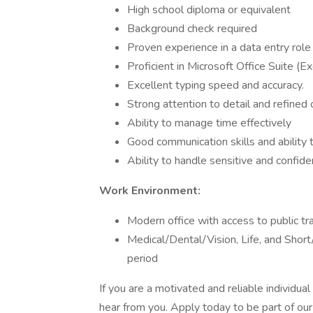
High school diploma or equivalent
Background check required
Proven experience in a data entry role o
Proficient in Microsoft Office Suite (E
Excellent typing speed and accuracy.
Strong attention to detail and refined o
Ability to manage time effectively
Good communication skills and ability 
Ability to handle sensitive and confiden
Work Environment:
Modern office with access to public tr
Medical/Dental/Vision, Life, and Short
period
If you are a motivated and reliable individua
hear from you. Apply today to be part of ou