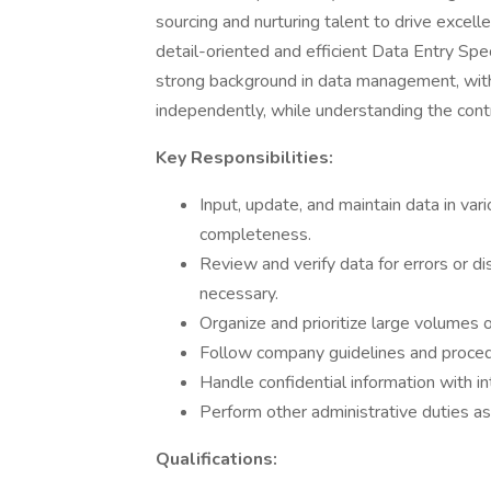
sourcing and nurturing talent to drive excel
detail-oriented and efficient Data Entry Spec
strong background in data management, with 
independently, while understanding the contr
Key Responsibilities:
Input, update, and maintain data in var
completeness.
Review and verify data for errors or d
necessary.
Organize and prioritize large volumes o
Follow company guidelines and procedu
Handle confidential information with in
Perform other administrative duties as
Qualifications: