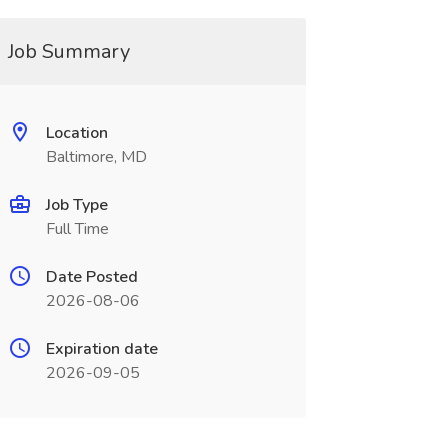
Job Summary
Location
Baltimore, MD
Job Type
Full Time
Date Posted
2026-08-06
Expiration date
2026-09-05