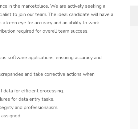
lence in the marketplace. We are actively seeking a
ialist to join our team. The ideal candidate will have a
a keen eye for accuracy and an ability to work
ibution required for overall team success.
ious software applications, ensuring accuracy and
iscrepancies and take corrective actions when
f data for efficient processing.
res for data entry tasks.
tegrity and professionalism.
 assigned.