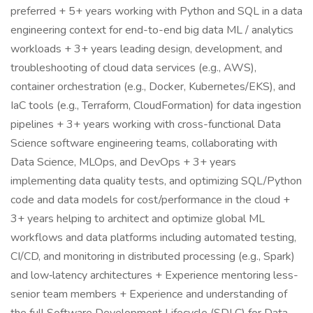
preferred + 5+ years working with Python and SQL in a data
engineering context for end-to-end big data ML / analytics
workloads + 3+ years leading design, development, and
troubleshooting of cloud data services (e.g., AWS),
container orchestration (e.g., Docker, Kubernetes/EKS), and
IaC tools (e.g., Terraform, CloudFormation) for data ingestion
pipelines + 3+ years working with cross-functional Data
Science software engineering teams, collaborating with
Data Science, MLOps, and DevOps + 3+ years
implementing data quality tests, and optimizing SQL/Python
code and data models for cost/performance in the cloud +
3+ years helping to architect and optimize global ML
workflows and data platforms including automated testing,
CI/CD, and monitoring in distributed processing (e.g., Spark)
and low‑latency architectures + Experience mentoring less-
senior team members + Experience and understanding of