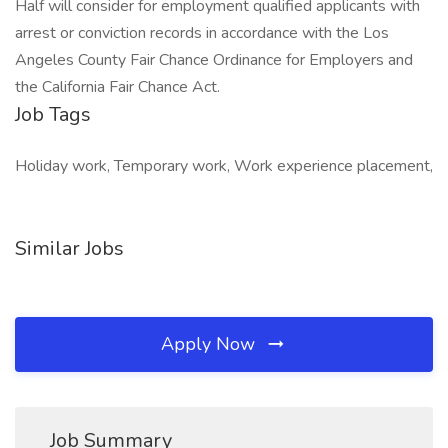
Half will consider for employment qualified applicants with
arrest or conviction records in accordance with the Los
Angeles County Fair Chance Ordinance for Employers and
the California Fair Chance Act.
Job Tags
Holiday work, Temporary work, Work experience placement,
Similar Jobs
Apply Now
Job Summary