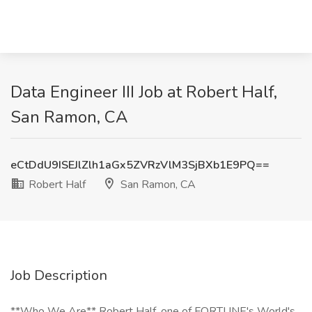
Data Engineer III Job at Robert Half,
San Ramon, CA
eCtDdU9ISEJlZlh1aGx5ZVRzVlM3SjBXb1E9PQ==
Robert Half
San Ramon, CA
Job Description
**Who We Are** Robert Half, one of FORTUNE's World's