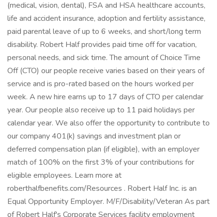
(medical, vision, dental), FSA and HSA healthcare accounts,
life and accident insurance, adoption and fertility assistance,
paid parental leave of up to 6 weeks, and short/long term
disability. Robert Half provides paid time off for vacation,
personal needs, and sick time. The amount of Choice Time
Off (CTO) our people receive varies based on their years of
service and is pro-rated based on the hours worked per
week. A new hire earns up to 17 days of CTO per calendar
year. Our people also receive up to 11 paid holidays per
calendar year. We also offer the opportunity to contribute to
our company 401(k) savings and investment plan or
deferred compensation plan (if eligible), with an employer
match of 100% on the first 3% of your contributions for
eligible employees. Learn more at
roberthalfbenefits.com/Resources . Robert Half Inc. is an
Equal Opportunity Employer. M/F/Disability/Veteran As part
of Robert Half's Corporate Services facility employment