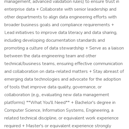
management, advanced validation rules) to ensure trust in
enterprise data + Collaborate with senior leadership and
other departments to align data engineering efforts with
broader business goals and compliance requirements +
Lead initiatives to improve data literacy and data sharing,
including developing documentation standards and
promoting a culture of data stewardship + Serve as a liaison
between the data engineering team and other
technical/business teams, ensuring effective communication
and collaboration on data-related matters + Stay abreast of
emerging data technologies and advocate for the adoption
of tools that improve data quality, governance, or
collaboration (e.g., evaluating new data management
platforms) **What You'll Need** + Bachelor's degree in
Computer Science, Information Systems, Engineering, a
related technical discipline, or equivalent work experience
required + Master's or equivalent experience strongly