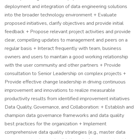
deployment and integration of data engineering solutions
into the broader technology environment + Evaluate
proposed initiatives, clarify objectives and provide initial
feedback + Propose relevant project activities and provide
clear, compelling updates to management and peers on a
regular basis + Interact frequently with team, business
owners and users to maintain a good working relationship
with the user community and other partners + Provide
consultation to Senior Leadership on complex projects +
Provide effective change leadership in driving continuous
improvement and innovations to realize measurable
productivity results from identified improvement initiatives
Data Quality, Governance, and Collaboration: + Establish and
champion data governance frameworks and data quality
best practices for the organization + Implement
comprehensive data quality strategies (e.g., master data