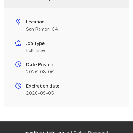
Location
San Ramon, CA
Job Type
Full Time
Date Posted
2026-08-06
Expiration date
2026-09-05