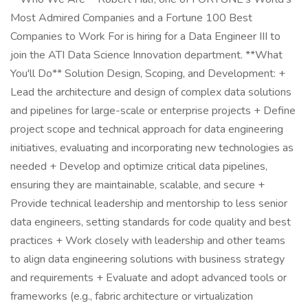
Most Admired Companies and a Fortune 100 Best
Companies to Work For is hiring for a Data Engineer III to
join the ATI Data Science Innovation department. **What
You'll Do** Solution Design, Scoping, and Development: +
Lead the architecture and design of complex data solutions
and pipelines for large-scale or enterprise projects + Define
project scope and technical approach for data engineering
initiatives, evaluating and incorporating new technologies as
needed + Develop and optimize critical data pipelines,
ensuring they are maintainable, scalable, and secure +
Provide technical leadership and mentorship to less senior
data engineers, setting standards for code quality and best
practices + Work closely with leadership and other teams
to align data engineering solutions with business strategy
and requirements + Evaluate and adopt advanced tools or
frameworks (e.g., fabric architecture or virtualization