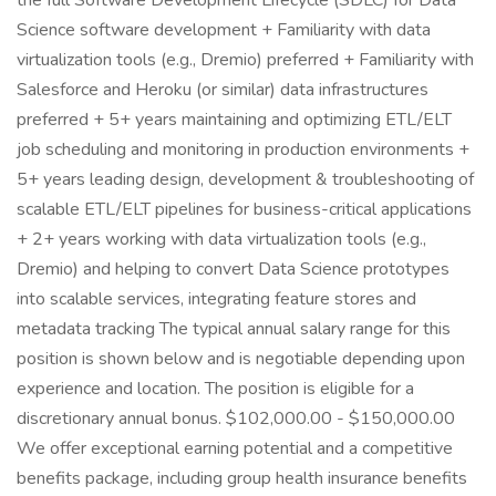
the full Software Development Lifecycle (SDLC) for Data
Science software development + Familiarity with data
virtualization tools (e.g., Dremio) preferred + Familiarity with
Salesforce and Heroku (or similar) data infrastructures
preferred + 5+ years maintaining and optimizing ETL/ELT
job scheduling and monitoring in production environments +
5+ years leading design, development & troubleshooting of
scalable ETL/ELT pipelines for business-critical applications
+ 2+ years working with data virtualization tools (e.g.,
Dremio) and helping to convert Data Science prototypes
into scalable services, integrating feature stores and
metadata tracking The typical annual salary range for this
position is shown below and is negotiable depending upon
experience and location. The position is eligible for a
discretionary annual bonus. $102,000.00 - $150,000.00
We offer exceptional earning potential and a competitive
benefits package, including group health insurance benefits