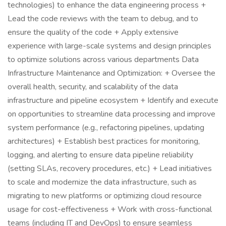
technologies) to enhance the data engineering process +
Lead the code reviews with the team to debug, and to
ensure the quality of the code + Apply extensive
experience with large-scale systems and design principles
to optimize solutions across various departments Data
Infrastructure Maintenance and Optimization: + Oversee the
overall health, security, and scalability of the data
infrastructure and pipeline ecosystem + Identify and execute
on opportunities to streamline data processing and improve
system performance (e.g., refactoring pipelines, updating
architectures) + Establish best practices for monitoring,
logging, and alerting to ensure data pipeline reliability
(setting SLAs, recovery procedures, etc.) + Lead initiatives
to scale and modernize the data infrastructure, such as
migrating to new platforms or optimizing cloud resource
usage for cost-effectiveness + Work with cross-functional
teams (including IT and DevOps) to ensure seamless