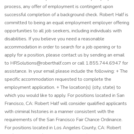
process, any offer of employment is contingent upon
successful completion of a background check. Robert Half is
committed to being an equal employment employer offering
opportunities to all job seekers, including individuals with
disabilities. If you believe you need a reasonable
accommodation in order to search for a job opening or to
apply for a position, please contact us by sending an email
to HRSolutions@roberthalf.com or call 1.855.744.6947 for
assistance. In your email please include the following: + The
specific accommodation requested to complete the
employment application. + The location(s) (city, state) to
which you would like to apply. For positions located in San
Francisco, CA: Robert Half will consider qualified applicants
with criminal histories in a manner consistent with the
requirements of the San Francisco Fair Chance Ordinance.
For positions located in Los Angeles County, CA: Robert