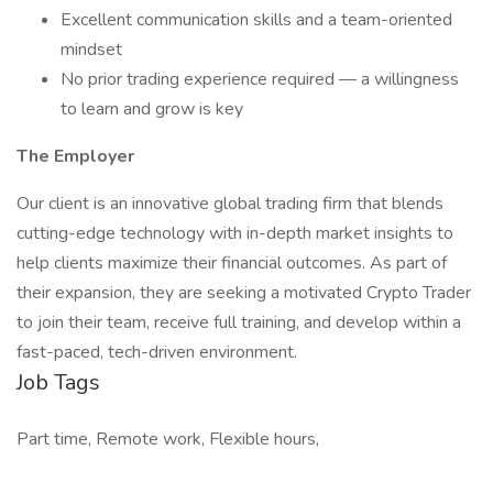
Excellent communication skills and a team-oriented
mindset
No prior trading experience required — a willingness
to learn and grow is key
The Employer
Our client is an innovative global trading firm that blends
cutting-edge technology with in-depth market insights to
help clients maximize their financial outcomes. As part of
their expansion, they are seeking a motivated Crypto Trader
to join their team, receive full training, and develop within a
fast-paced, tech-driven environment.
Job Tags
Part time, Remote work, Flexible hours,