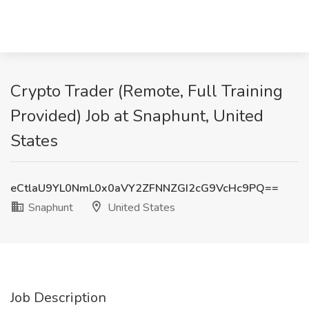
Crypto Trader (Remote, Full Training
Provided) Job at Snaphunt, United
States
eCtlaU9YL0NmL0x0aVY2ZFNNZGI2cG9VcHc9PQ==
Snaphunt
United States
Job Description