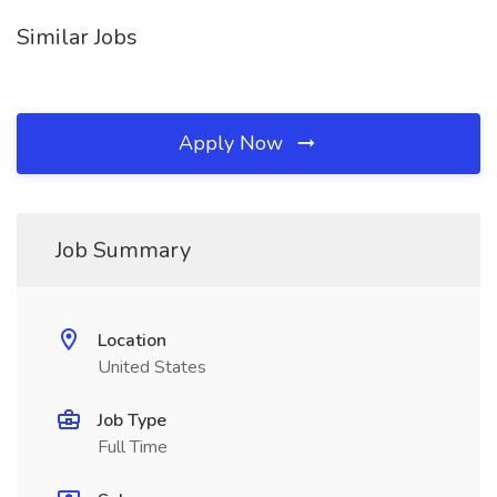
Similar Jobs
Apply Now
Job Summary
Location
United States
Job Type
Full Time