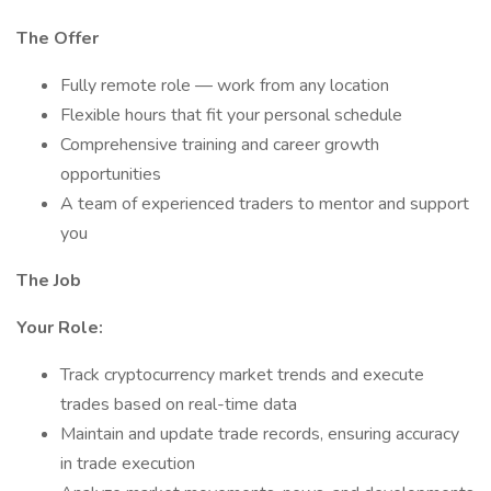
The Offer
Fully remote role — work from any location
Flexible hours that fit your personal schedule
Comprehensive training and career growth
opportunities
A team of experienced traders to mentor and support
you
The Job
Your Role:
Track cryptocurrency market trends and execute
trades based on real-time data
Maintain and update trade records, ensuring accuracy
in trade execution