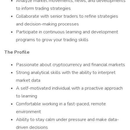
Analyze market movements, news, and developments
to inform trading strategies
Collaborate with senior traders to refine strategies
and decision-making processes
Participate in continuous learning and development
programs to grow your trading skills
The Profile
Passionate about cryptocurrency and financial markets
Strong analytical skills with the ability to interpret
market data
A self-motivated individual with a proactive approach
to learning
Comfortable working in a fast-paced, remote
environment
Ability to stay calm under pressure and make data-
driven decisions