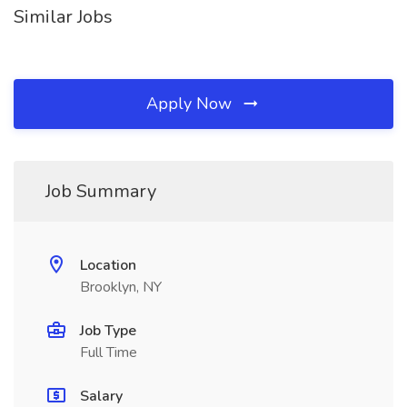
Similar Jobs
Apply Now
Job Summary
Location
Brooklyn, NY
Job Type
Full Time
Salary