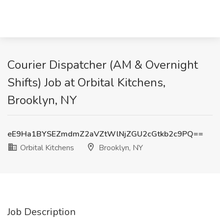
Courier Dispatcher (AM & Overnight
Shifts) Job at Orbital Kitchens,
Brooklyn, NY
eE9Ha1BYSEZmdmZ2aVZtWlNjZGU2cGtkb2c9PQ==
Orbital Kitchens
Brooklyn, NY
Job Description