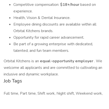
Competitive compensation:
$18+/hour
based on
experience.
Health, Vision & Dental Insurance.
Employee dining discounts are available within all
Orbital Kitchens brands.
Opportunity for rapid career advancement.
Be part of a growing enterprise with dedicated,
talented, and fun team members.
Orbital Kitchens is an
equal-opportunity employer
. We
welcome all applicants and are committed to cultivating an
inclusive and dynamic workplace.
Job Tags
Full time, Part time, Shift work, Night shift, Weekend work,