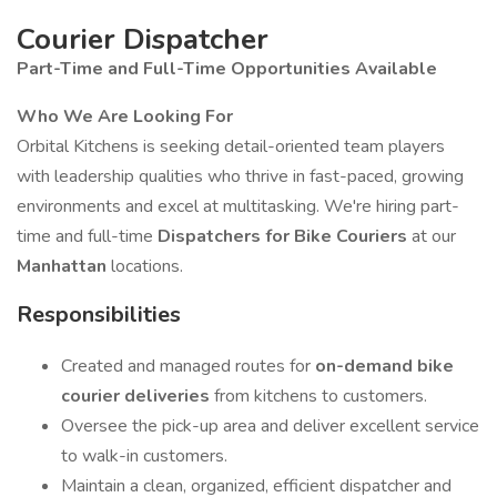
Courier Dispatcher
Part-Time and Full-Time Opportunities Available
Who We Are Looking For
Orbital Kitchens is seeking detail-oriented team players
with leadership qualities who thrive in fast-paced, growing
environments and excel at multitasking. We're hiring part-
time and full-time
Dispatchers for Bike Couriers
at our
Manhattan
locations.
Responsibilities
Created and managed routes for
on-demand bike
courier deliveries
from kitchens to customers.
Oversee the pick-up area and deliver excellent service
to walk-in customers.
Maintain a clean, organized, efficient dispatcher and