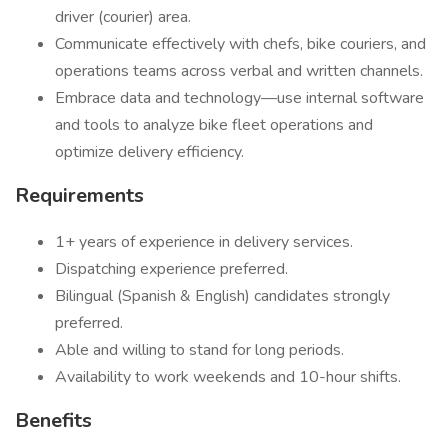
driver (courier) area.
Communicate effectively with chefs, bike couriers, and
operations teams across verbal and written channels.
Embrace data and technology—use internal software
and tools to analyze bike fleet operations and
optimize delivery efficiency.
Requirements
1+ years of experience in delivery services.
Dispatching experience preferred.
Bilingual (Spanish & English) candidates strongly
preferred.
Able and willing to stand for long periods.
Availability to work weekends and 10-hour shifts.
Benefits