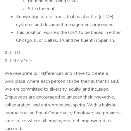
Routine monitoring visits.
Site closeout.
Knowledge of electronic trial master file (eTMF)
systems and document management processes.
This position requires the CRA to be based in either
Chicago, IL or Dallas, TX and be fluent in Spanish.
#LI-JH1
#LI-REMOTE
We celebrate our differences and strive to create a
workplace where each person can be their authentic self.
We are committed to diversity, equity, and inclusion.
Employees are encouraged to unleash their innovative,
collaborative, and entrepreneurial spirits. With a holistic
approach as an Equal Opportunity Employer, we provide a
safe space where all employees feel empowered to
succeed.