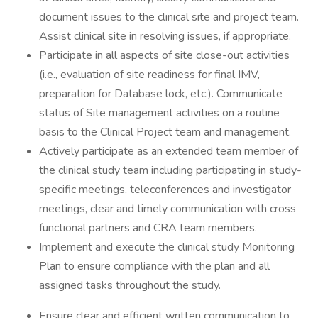
document issues to the clinical site and project team.
Assist clinical site in resolving issues, if appropriate.
Participate in all aspects of site close-out activities
(i.e., evaluation of site readiness for final IMV,
preparation for Database lock, etc.). Communicate
status of Site management activities on a routine
basis to the Clinical Project team and management.
Actively participate as an extended team member of
the clinical study team including participating in study-
specific meetings, teleconferences and investigator
meetings, clear and timely communication with cross
functional partners and CRA team members.
Implement and execute the clinical study Monitoring
Plan to ensure compliance with the plan and all
assigned tasks throughout the study.
Ensure clear and efficient written communication to