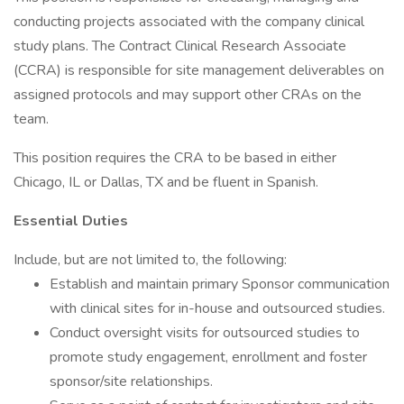
conducting projects associated with the company clinical
study plans. The Contract Clinical Research Associate
(CCRA) is responsible for site management deliverables on
assigned protocols and may support other CRAs on the
team.
This position requires the CRA to be based in either
Chicago, IL or Dallas, TX and be fluent in Spanish.
Essential Duties
Include, but are not limited to, the following:
Establish and maintain primary Sponsor communication
with clinical sites for in-house and outsourced studies.
Conduct oversight visits for outsourced studies to
promote study engagement, enrollment and foster
sponsor/site relationships.