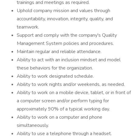
trainings and meetings as required.
Uphold company mission and values through
accountability, innovation, integrity, quality, and
teamwork.
Support and comply with the company's Quality
Management System policies and procedures.
Maintain regular and reliable attendance.
Ability to act with an inclusion mindset and model
these behaviors for the organization.
Ability to work designated schedule.
Ability to work nights and/or weekends, as needed.
Ability to work on a mobile device, tablet, or in front of
a computer screen and/or perform typing for
approximately 90% of a typical working day.
Ability to work on a computer and phone
simultaneously.
Ability to use a telephone through a headset.