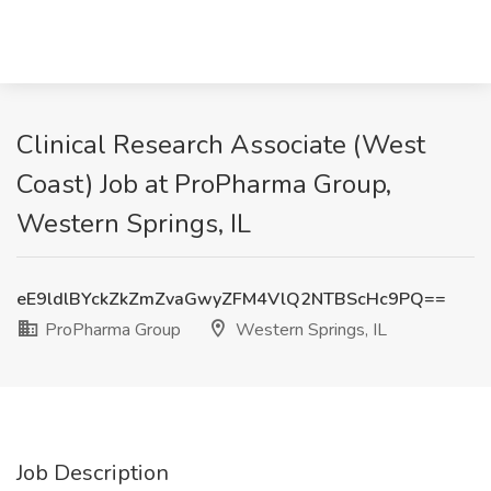
Clinical Research Associate (West
Coast) Job at ProPharma Group,
Western Springs, IL
eE9ldlBYckZkZmZvaGwyZFM4VlQ2NTBScHc9PQ==
ProPharma Group
Western Springs, IL
Job Description