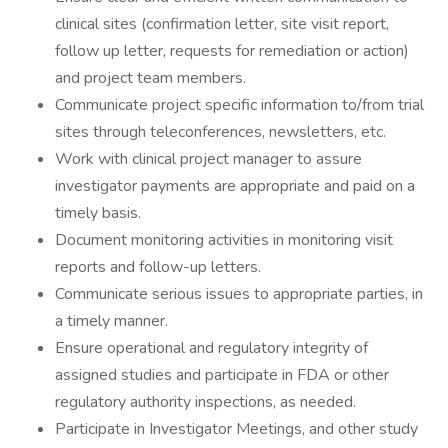
clinical sites (confirmation letter, site visit report,
follow up letter, requests for remediation or action)
and project team members.
Communicate project specific information to/from trial
sites through teleconferences, newsletters, etc.
Work with clinical project manager to assure
investigator payments are appropriate and paid on a
timely basis.
Document monitoring activities in monitoring visit
reports and follow-up letters.
Communicate serious issues to appropriate parties, in
a timely manner.
Ensure operational and regulatory integrity of
assigned studies and participate in FDA or other
regulatory authority inspections, as needed.
Participate in Investigator Meetings, and other study