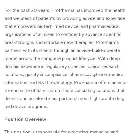
For the past 20 years, ProPharma has improved the health
and wellness of patients by providing advice and expertise
that empowers biotech, med device, and pharmaceutical
organizations of all sizes to confidently advance scientific
breakthroughs and introduce new therapies. ProPharma
partners with its clients through an advise-build-operate
model across the complete product lifecycle. With deep
domain expertise in regulatory sciences, clinical research
solutions, quality & compliance, pharmacovigilance, medical
information, and R&D technology, ProPharma offers an end-
to-end suite of fully customizable consulting solutions that
de-risk and accelerate our partners' most high-profile drug
and device programs.
Position Overview
This position is responsible for executing, managing and