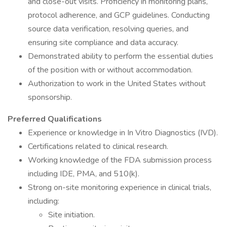
and close-out visits. Proficiency in monitoring plans,
protocol adherence, and GCP guidelines. Conducting
source data verification, resolving queries, and
ensuring site compliance and data accuracy.
Demonstrated ability to perform the essential duties
of the position with or without accommodation.
Authorization to work in the United States without
sponsorship.
Preferred Qualifications
Experience or knowledge in In Vitro Diagnostics (IVD).
Certifications related to clinical research.
Working knowledge of the FDA submission process
including IDE, PMA, and 510(k).
Strong on-site monitoring experience in clinical trials,
including:
Site initiation.