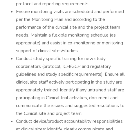
protocol and reporting requirements.
Ensure monitoring visits are scheduled and performed
per the Monitoring Plan and according to the
performance of the clinical site and the project team
needs. Maintain a flexible monitoring schedule (as
appropriate) and assist in co-monitoring or monitoring
support of clinical sites/studies.
Conduct study specific training for new study
coordinators (protocol, ICH/GCP and regulatory
guidelines and study specific requirements). Ensure all
clinical site staff actively participating in the study are
appropriately trained. Identify if any untrained staff are
participating in Clinical trial activities, document and
communicate the issues and suggested resolutions to
the Clinical site and project team.
Conduct device/product accountability responsibilities
at clinical sites; Identify, clearly communicate and