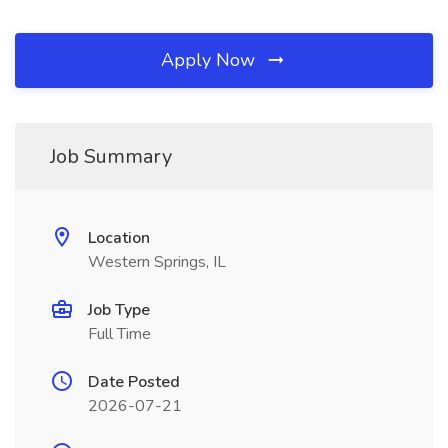
Apply Now
Job Summary
Location
Western Springs, IL
Job Type
Full Time
Date Posted
2026-07-21