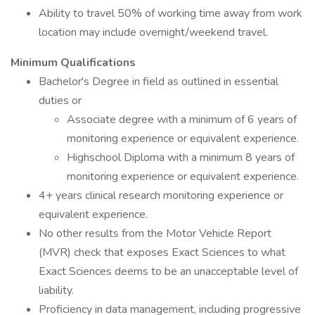
Ability to travel 50% of working time away from work
location may include overnight/weekend travel.
Minimum Qualifications
Bachelor's Degree in field as outlined in essential
duties or
Associate degree with a minimum of 6 years of
monitoring experience or equivalent experience.
Highschool Diploma with a minimum 8 years of
monitoring experience or equivalent experience.
4+ years clinical research monitoring experience or
equivalent experience.
No other results from the Motor Vehicle Report
(MVR) check that exposes Exact Sciences to what
Exact Sciences deems to be an unacceptable level of
liability.
Proficiency in data management, including progressive