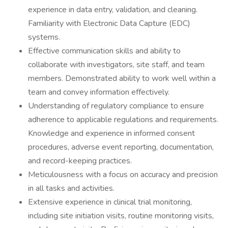
experience in data entry, validation, and cleaning.
Familiarity with Electronic Data Capture (EDC)
systems.
Effective communication skills and ability to
collaborate with investigators, site staff, and team
members. Demonstrated ability to work well within a
team and convey information effectively.
Understanding of regulatory compliance to ensure
adherence to applicable regulations and requirements.
Knowledge and experience in informed consent
procedures, adverse event reporting, documentation,
and record-keeping practices.
Meticulousness with a focus on accuracy and precision
in all tasks and activities.
Extensive experience in clinical trial monitoring,
including site initiation visits, routine monitoring visits,