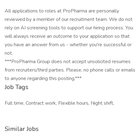
All applications to roles at ProPharma are personally
reviewed by a member of our recruitment team. We do not
rely on AI screening tools to support our hiring process. You
will always receive an outcome to your application so that
you have an answer from us - whether you're successful or
not.
***ProPharma Group does not accept unsolicited resumes
from recruiters/third parties. Please, no phone calls or emails
to anyone regarding this posting.***
Job Tags
Full time, Contract work, Flexible hours, Night shift,
Similar Jobs