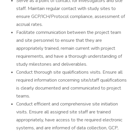
Serve as a point of contact for investigators and site
staff. Maintain regular contact with study sites to
ensure GCP/ICH/Protocol compliance, assessment of
accrual rates.
Facilitate communication between the project team
and site personnel to ensure that they are
appropriately trained, remain current with project
requirements, and have a thorough understanding of
study milestones and deliverables.
Conduct thorough site qualifications visits. Ensure all
required information concerning site/staff qualifications
is clearly documented and communicated to project
teams.
Conduct efficient and comprehensive site initiation
visits. Ensure all assigned site staff are trained
appropriately, have access to the required electronic
systems, and are informed of data collection, GCP,