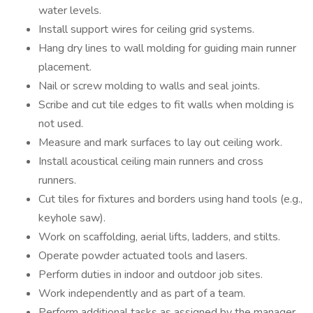
water levels.
Install support wires for ceiling grid systems.
Hang dry lines to wall molding for guiding main runner
placement.
Nail or screw molding to walls and seal joints.
Scribe and cut tile edges to fit walls when molding is
not used.
Measure and mark surfaces to lay out ceiling work.
Install acoustical ceiling main runners and cross
runners.
Cut tiles for fixtures and borders using hand tools (e.g.,
keyhole saw).
Work on scaffolding, aerial lifts, ladders, and stilts.
Operate powder actuated tools and lasers.
Perform duties in indoor and outdoor job sites.
Work independently and as part of a team.
Perform additional tasks as assigned by the manager.