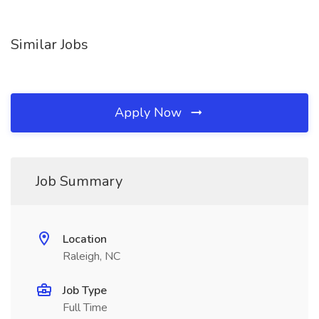
Similar Jobs
Apply Now
Job Summary
Location
Raleigh, NC
Job Type
Full Time