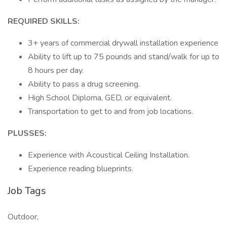
REQUIRED SKILLS:
3+ years of commercial drywall installation experience
Ability to lift up to 75 pounds and stand/walk for up to
8 hours per day.
Ability to pass a drug screening.
High School Diploma, GED, or equivalent.
Transportation to get to and from job locations.
PLUSSES:
Experience with Acoustical Ceiling Installation.
Experience reading blueprints.
Job Tags
Outdoor,