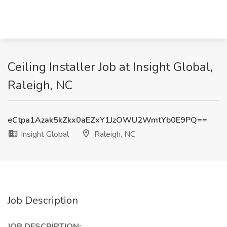
Ceiling Installer Job at Insight Global,
Raleigh, NC
eCtpa1Azak5kZkx0aEZxY1JzOWU2WmtYb0E9PQ==
Insight Global
Raleigh, NC
Job Description
JOB DESCRIPTION: