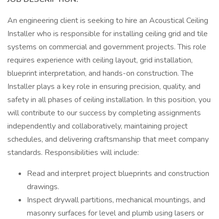
An engineering client is seeking to hire an Acoustical Ceiling
Installer who is responsible for installing ceiling grid and tile
systems on commercial and government projects. This role
requires experience with ceiling layout, grid installation,
blueprint interpretation, and hands-on construction. The
Installer plays a key role in ensuring precision, quality, and
safety in all phases of ceiling installation. In this position, you
will contribute to our success by completing assignments
independently and collaboratively, maintaining project
schedules, and delivering craftsmanship that meet company
standards. Responsibilities will include:
Read and interpret project blueprints and construction
drawings.
Inspect drywall partitions, mechanical mountings, and
masonry surfaces for level and plumb using lasers or