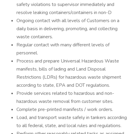
safety violations to supervisor immediately and
resolve leaking containers/containers in non-D
Ongoing contact with all levels of Customers on a
daily basis in delivering, promoting, and collecting
waste containers.
Regular contact with many different levels of
personnel.
Process and prepare Universal Hazardous Waste
manifests, bills of lading and Land Disposal
Restrictions (LDRs) for hazardous waste shipment
according to state, EPA and DOT regulations.
Provide services related to hazardous and non-
hazardous waste removal from customer sites.
Complete pre-printed manifests / work orders.
Load, and transport waste safely in tankers according
to all federal, state, and local rules and regulations.
Perform other reasonably related tasks as assigned