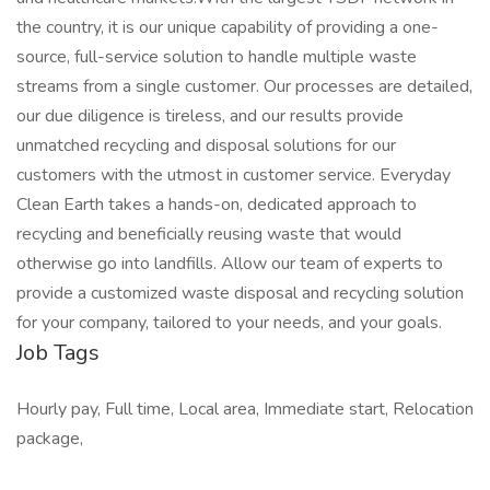
the country, it is our unique capability of providing a one-
source, full-service solution to handle multiple waste
streams from a single customer. Our processes are detailed,
our due diligence is tireless, and our results provide
unmatched recycling and disposal solutions for our
customers with the utmost in customer service. Everyday
Clean Earth takes a hands-on, dedicated approach to
recycling and beneficially reusing waste that would
otherwise go into landfills. Allow our team of experts to
provide a customized waste disposal and recycling solution
for your company, tailored to your needs, and your goals.
Job Tags
Hourly pay, Full time, Local area, Immediate start, Relocation
package,