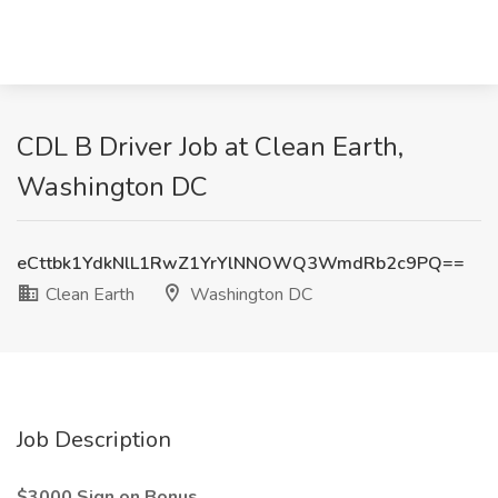
CDL B Driver Job at Clean Earth,
Washington DC
eCttbk1YdkNlL1RwZ1YrYlNNOWQ3WmdRb2c9PQ==
Clean Earth
Washington DC
Job Description
$3000 Sign on Bonus