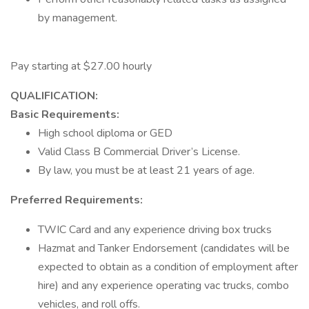
by management.
Pay starting at $27.00 hourly
QUALIFICATION:
Basic Requirements:
High school diploma or GED
Valid Class B Commercial Driver’s License.
By law, you must be at least 21 years of age.
Preferred Requirements:
TWIC Card and any experience driving box trucks
Hazmat and Tanker Endorsement (candidates will be
expected to obtain as a condition of employment after
hire) and any experience operating vac trucks, combo
vehicles, and roll offs.