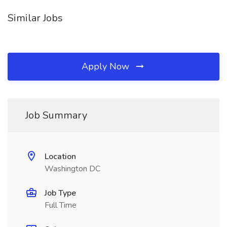
Similar Jobs
Apply Now
Job Summary
Location
Washington DC
Job Type
Full Time