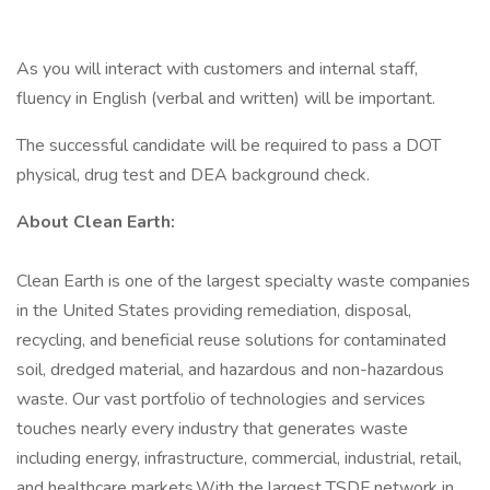
As you will interact with customers and internal staff,
fluency in English (verbal and written) will be important.
The successful candidate will be required to pass a DOT
physical, drug test and DEA background check.
About Clean Earth:
Clean Earth is one of the largest specialty waste companies
in the United States providing remediation, disposal,
recycling, and beneficial reuse solutions for contaminated
soil, dredged material, and hazardous and non-hazardous
waste. Our vast portfolio of technologies and services
touches nearly every industry that generates waste
including energy, infrastructure, commercial, industrial, retail,
and healthcare markets.With the largest TSDF network in