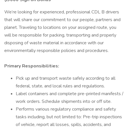
We’re looking for experienced, professional CDL B drivers
that will share our commitment to our people, partners and
planet. Traveling to locations on your assigned route, you
will be responsible for packing, transporting and properly
disposing of waste material in accordance with our
environmentally responsible policies and procedures.
Primary Responsibilities:
Pick up and transport waste safely according to all
federal, state, and local rules and regulations.
Label containers and complete pre-printed manifests /
work orders. Schedule shipments into or off site.
Performs various regulatory compliance and safety
tasks including, but not limited to: Pre-trip inspections
of vehicle, report all losses, spills, accidents, and