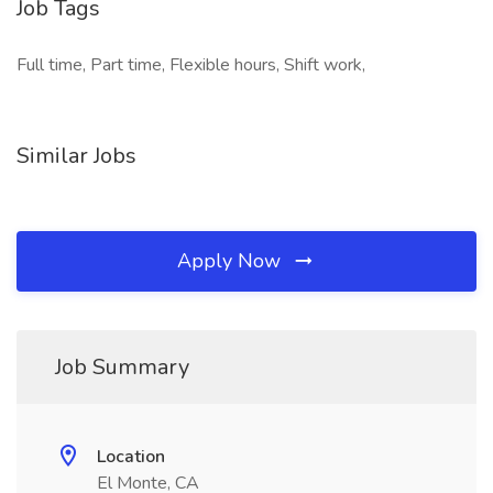
Job Tags
Full time, Part time, Flexible hours, Shift work,
Similar Jobs
Apply Now
Job Summary
Location
El Monte, CA