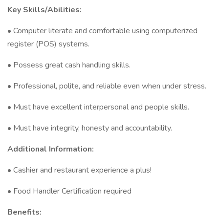
Key Skills/Abilities:
• Computer literate and comfortable using computerized
register (POS) systems.
• Possess great cash handling skills.
• Professional, polite, and reliable even when under stress.
• Must have excellent interpersonal and people skills.
• Must have integrity, honesty and accountability.
Additional Information:
• Cashier and restaurant experience a plus!
• Food Handler Certification required
Benefits: