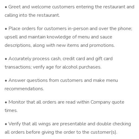
• Greet and welcome customers entering the restaurant and
calling into the restaurant.
• Place orders for customers in-person and over the phone;
upsell and maintain knowledge of menu and sauce
descriptions, along with new items and promotions.
• Accurately process cash, credit card and gift card
transactions; verify age for alcohol purchases.
• Answer questions from customers and make menu
recommendations.
• Monitor that all orders are read within Company quote
times.
• Verify that all wings are presentable and double checking
all orders before giving the order to the customer(s).