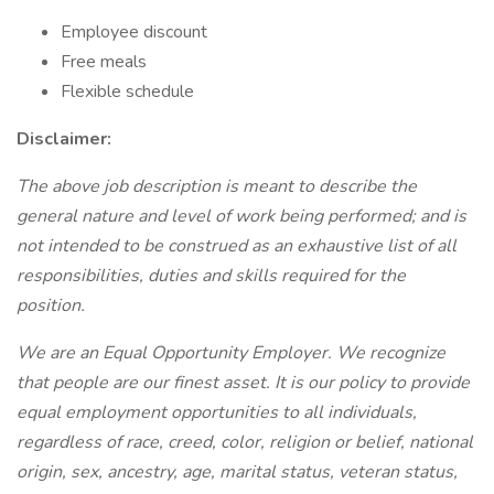
Employee discount
Free meals
Flexible schedule
Disclaimer:
The above job description is meant to describe the
general nature and level of work being performed; and is
not intended to be construed as an exhaustive list of all
responsibilities, duties and skills required for the
position.
We are an Equal Opportunity Employer. We recognize
that people are our finest asset. It is our policy to provide
equal employment opportunities to all individuals,
regardless of race, creed, color, religion or belief, national
origin, sex, ancestry, age, marital status, veteran status,