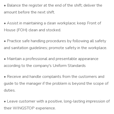
• Balance the register at the end of the shift; deliver the
amount before the next shift.
• Assist in maintaining a clean workplace; keep Front of
House (FOH) clean and stocked.
• Practice safe handling procedures by following all safety
and sanitation guidelines; promote safety in the workplace.
• Maintain a professional and presentable appearance
according to the company's Uniform Standards
• Receive and handle complaints from the customers and
guide to the manager if the problem is beyond the scope of
duties.
• Leave customer with a positive, long-lasting impression of
their WINGSTOP experience.