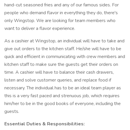
hand-cut seasoned fries and any of our famous sides. For
people who demand flavor in everything they do, there's
only Wingstop. We are looking for team members who
want to deliver a flavor experience.
As a cashier at Wingstop, an individual will have to take and
give out orders to the kitchen staff. He/she will have to be
quick and efficient in communicating with crew members and
kitchen staff to make sure the guests get their orders on
time. A cashier will have to balance their cash drawers,
listen and solve customer queries, and replace food if
necessary. The individual has to be an ideal team player as
this is a very fast paced and strenuous job, which requires
him/her to be in the good books of everyone, including the
guests.
Essential Duties & Responsibilities: