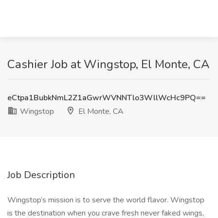
Cashier Job at Wingstop, El Monte, CA
eCtpa1BubkNmL2Z1aGwrWVNNTlo3WllWcHc9PQ==
Wingstop
El Monte, CA
Job Description
Wingstop’s mission is to serve the world flavor. Wingstop
is the destination when you crave fresh never faked wings,