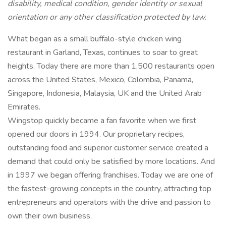
disability, medical condition, gender identity or sexual
orientation or any other classification protected by law.
What began as a small buffalo-style chicken wing
restaurant in Garland, Texas, continues to soar to great
heights. Today there are more than 1,500 restaurants open
across the United States, Mexico, Colombia, Panama,
Singapore, Indonesia, Malaysia, UK and the United Arab
Emirates.
Wingstop quickly became a fan favorite when we first
opened our doors in 1994. Our proprietary recipes,
outstanding food and superior customer service created a
demand that could only be satisfied by more locations. And
in 1997 we began offering franchises. Today we are one of
the fastest-growing concepts in the country, attracting top
entrepreneurs and operators with the drive and passion to
own their own business.