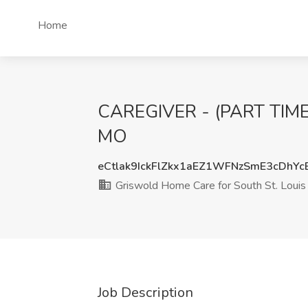
Home
CAREGIVER - (PART TIME) 
MO
eCtlak9IckFlZkx1aEZ1WFNzSmE3cDhY
Griswold Home Care for South St. Louis
Job Description