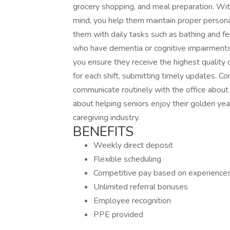
grocery shopping, and meal preparation. With 
mind, you help them maintain proper persona
them with daily tasks such as bathing and fe
who have dementia or cognitive impairments
you ensure they receive the highest quality 
for each shift, submitting timely updates. C
communicate routinely with the office about 
about helping seniors enjoy their golden yea
caregiving industry.
BENEFITS
Weekly direct deposit
Flexible scheduling
Competitive pay based on experience
Unlimited referral bonuses
Employee recognition
PPE provided