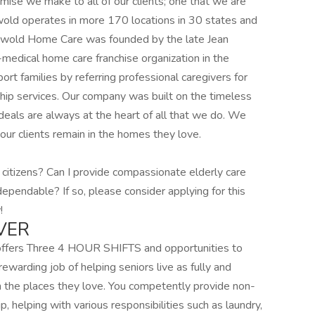
omise we make to all of our clients; one that we are
wold operates in more 170 locations in 30 states and
iswold Home Care was founded by the late Jean
medical home care franchise organization in the
ort families by referring professional caregivers for
ip services. Our company was built on the timeless
eals are always at the heart of all that we do. We
our clients remain in the homes they love.
 citizens? Can I provide compassionate elderly care
dependable? If so, please consider applying for this
!
VER
 offers Three 4 HOUR SHIFTS and opportunities to
rewarding job of helping seniors live as fully and
n the places they love. You competently provide non-
 helping with various responsibilities such as laundry,