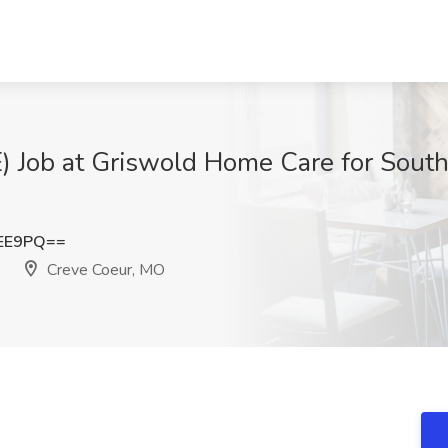
Job at Griswold Home Care for South S
cEE9PQ==
Creve Coeur, MO