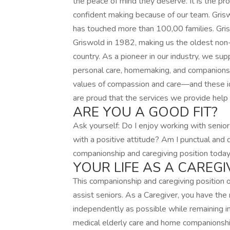
the peace of mind they deserve. It is the pr
confident making because of our team. Gris
has touched more than 100,00 families. Gr
Griswold in 1982, making us the oldest non-
country. As a pioneer in our industry, we supp
personal care, homemaking, and companionsh
values of compassion and care—and these id
are proud that the services we provide help 
ARE YOU A GOOD FIT?
Ask yourself: Do I enjoy working with senior
with a positive attitude? Am I punctual and 
companionship and caregiving position today
YOUR LIFE AS A CAREGI
This companionship and caregiving position
assist seniors. As a Caregiver, you have the 
independently as possible while remaining i
medical elderly care and home companionship,