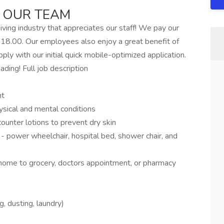
 OUR TEAM
ving industry that appreciates our staff! We pay our
18.00. Our employees also enjoy a great benefit of
ly with our initial quick mobile-optimized application.
ading! Full job description
nt
ysical and mental conditions
counter lotions to prevent dry skin
- power wheelchair, hospital bed, shower chair, and
home to grocery, doctors appointment, or pharmacy
 dusting, laundry)