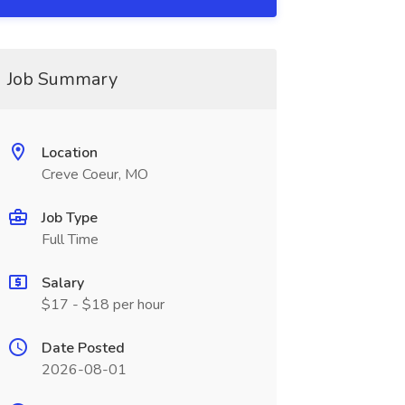
Job Summary
Location
Creve Coeur, MO
Job Type
Full Time
Salary
$17 - $18 per hour
Date Posted
2026-08-01