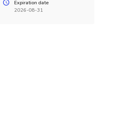
Expiration date
2026-08-31