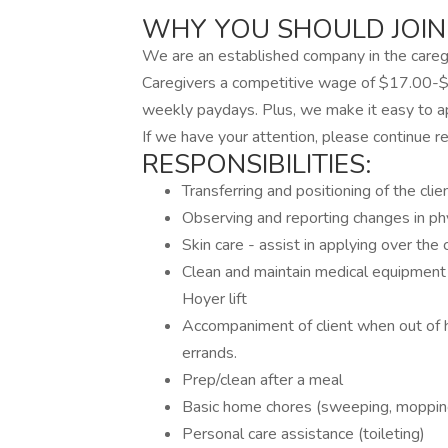
WHY YOU SHOULD JOIN
We are an established company in the caregi
Caregivers a competitive wage of $17.00-$
weekly paydays. Plus, we make it easy to app
If we have your attention, please continue re
RESPONSIBILITIES:
Transferring and positioning of the clie
Observing and reporting changes in ph
Skin care - assist in applying over the 
Clean and maintain medical equipment 
Hoyer lift
Accompaniment of client when out of 
errands.
Prep/clean after a meal
Basic home chores (sweeping, mopping,
Personal care assistance (toileting)