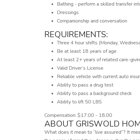
Bathing - perform a skilled transfer in
Dressings
Companionship and conversation
REQUIREMENTS:
Three 4 hour shifts (Monday, Wednes
Be at least 18 years of age
At least 2+ years of related care-givi
Valid Driver’s License
Reliable vehicle with current auto insu
Ability to pass a drug test
Ability to pass a background check
Ability to lift 50 LBS
Compensation: $17.00 - 18.00
ABOUT GRISWOLD HOM
What does it mean to “live assured”? It me