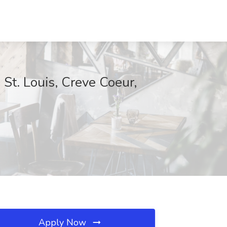
t. Louis, Creve Coeur,
Apply Now