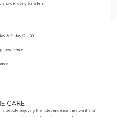
to shower using transfers
day & Friday ONLY)
ng experience.
rance
E CARE
ans people enjoying the independence they want and