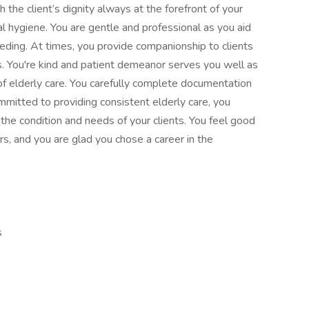
the client’s dignity always at the forefront of your
l hygiene. You are gentle and professional as you aid
eding. At times, you provide companionship to clients
. You're kind and patient demeanor serves you well as
of elderly care. You carefully complete documentation
ommitted to providing consistent elderly care, you
the condition and needs of your clients. You feel good
rs, and you are glad you chose a career in the
s