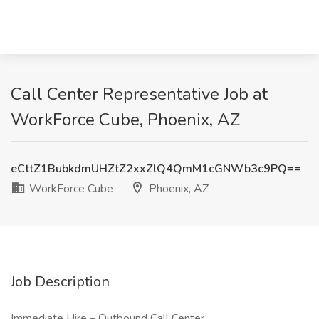
Call Center Representative Job at
WorkForce Cube, Phoenix, AZ
eCttZ1BubkdmUHZtZ2xxZlQ4QmM1cGNWb3c9PQ==
WorkForce Cube
Phoenix, AZ
Job Description
Immediate Hire – Outbound Call Center