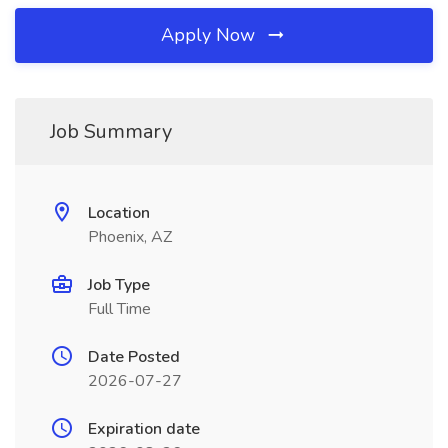
Apply Now
Job Summary
Location
Phoenix, AZ
Job Type
Full Time
Date Posted
2026-07-27
Expiration date