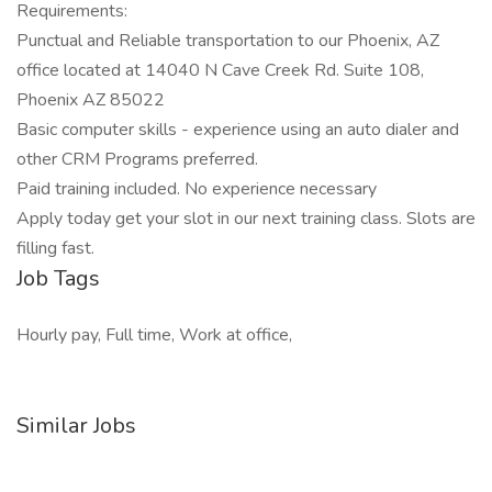
Requirements:
Punctual and Reliable transportation to our Phoenix, AZ
office located at 14040 N Cave Creek Rd. Suite 108,
Phoenix AZ 85022
Basic computer skills - experience using an auto dialer and
other CRM Programs preferred.
Paid training included. No experience necessary
Apply today get your slot in our next training class. Slots are
filling fast.
Job Tags
Hourly pay, Full time, Work at office,
Similar Jobs