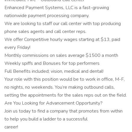
Enhanced Payment Systems, LLC is a fast-growing
nationwide payment processing company.
We are looking to staff our call center with top producing
phone sales agents and call center reps.
We offer Competitive hourly wages starting at $13, paid
every Friday!
Monthly commissions on sales average $1500 a month
Weekly spiffs and Bonuses for top performers
Full Benefits included; vision, medical and dental!
Your role with this position would be to work in office, M-F,
no nights, no weekends. You’re making outbound calls,
setting the appointments for the sales reps out on the field.
Are You Looking for Advancement Opportunity?
Join us today to find a company that promotes from within
to help you build a ladder to a successful
career!