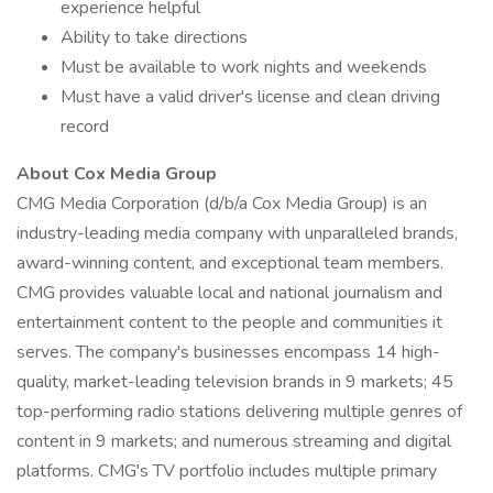
experience helpful
Ability to take directions
Must be available to work nights and weekends
Must have a valid driver's license and clean driving
record
About Cox Media Group
CMG Media Corporation (d/b/a Cox Media Group) is an
industry-leading media company with unparalleled brands,
award-winning content, and exceptional team members.
CMG provides valuable local and national journalism and
entertainment content to the people and communities it
serves. The company's businesses encompass 14 high-
quality, market-leading television brands in 9 markets; 45
top-performing radio stations delivering multiple genres of
content in 9 markets; and numerous streaming and digital
platforms. CMG's TV portfolio includes multiple primary