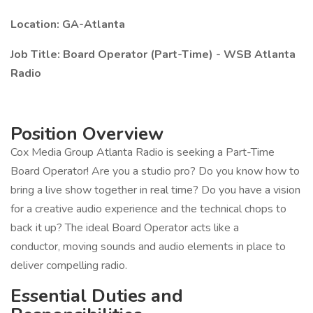
Location: GA-Atlanta
Job Title: Board Operator (Part-Time) - WSB Atlanta
Radio
Position Overview
Cox Media Group Atlanta Radio is seeking a Part-Time
Board Operator! Are you a studio pro? Do you know how to
bring a live show together in real time? Do you have a vision
for a creative audio experience and the technical chops to
back it up? The ideal Board Operator acts like a
conductor, moving sounds and audio elements in place to
deliver compelling radio.
Essential Duties and