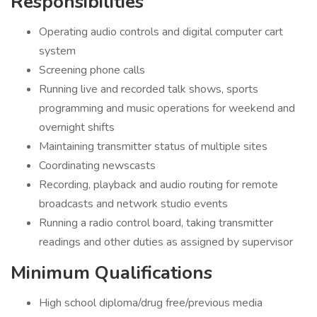
Responsibilities
Operating audio controls and digital computer cart
system
Screening phone calls
Running live and recorded talk shows, sports
programming and music operations for weekend and
overnight shifts
Maintaining transmitter status of multiple sites
Coordinating newscasts
Recording, playback and audio routing for remote
broadcasts and network studio events
Running a radio control board, taking transmitter
readings and other duties as assigned by supervisor
Minimum Qualifications
High school diploma/drug free/previous media