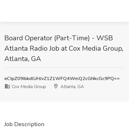
Board Operator (Part-Time) - WSB
Atlanta Radio Job at Cox Media Group,
Atlanta, GA
eCtpZ09IbkdlUHJvZ1Z1WFQ4WmQ2cGNkcGc9PQ==
Cox Media Group
Atlanta, GA
Job Description