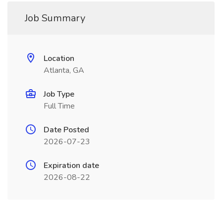
Job Summary
Location
Atlanta, GA
Job Type
Full Time
Date Posted
2026-07-23
Expiration date
2026-08-22