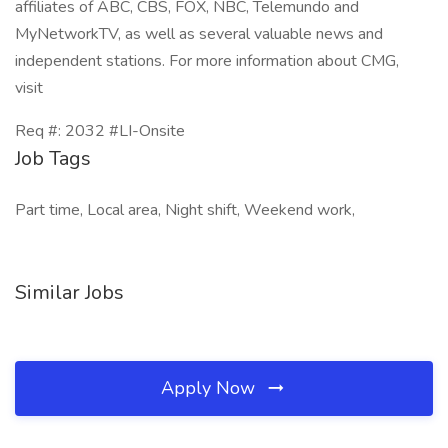
affiliates of ABC, CBS, FOX, NBC, Telemundo and
MyNetworkTV, as well as several valuable news and
independent stations. For more information about CMG,
visit
Req #: 2032 #LI-Onsite
Job Tags
Part time, Local area, Night shift, Weekend work,
Similar Jobs
Apply Now