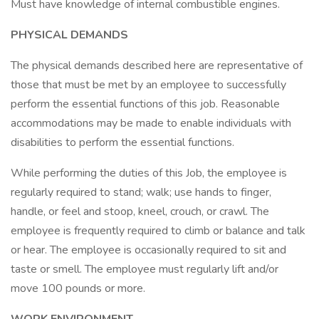
Must have knowledge of internal combustible engines.
PHYSICAL DEMANDS
The physical demands described here are representative of
those that must be met by an employee to successfully
perform the essential functions of this job. Reasonable
accommodations may be made to enable individuals with
disabilities to perform the essential functions.
While performing the duties of this Job, the employee is
regularly required to stand; walk; use hands to finger,
handle, or feel and stoop, kneel, crouch, or crawl. The
employee is frequently required to climb or balance and talk
or hear. The employee is occasionally required to sit and
taste or smell. The employee must regularly lift and/or
move 100 pounds or more.