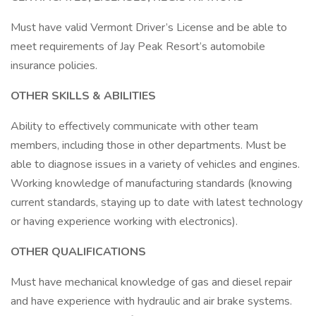
Must have valid Vermont Driver’s License and be able to
meet requirements of Jay Peak Resort’s automobile
insurance policies.
OTHER SKILLS & ABILITIES
Ability to effectively communicate with other team
members, including those in other departments. Must be
able to diagnose issues in a variety of vehicles and engines.
Working knowledge of manufacturing standards (knowing
current standards, staying up to date with latest technology
or having experience working with electronics).
OTHER QUALIFICATIONS
Must have mechanical knowledge of gas and diesel repair
and have experience with hydraulic and air brake systems.