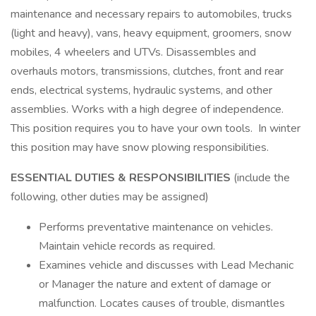
maintenance and necessary repairs to automobiles, trucks
(light and heavy), vans, heavy equipment, groomers, snow
mobiles, 4 wheelers and UTVs. Disassembles and
overhauls motors, transmissions, clutches, front and rear
ends, electrical systems, hydraulic systems, and other
assemblies. Works with a high degree of independence.
This position requires you to have your own tools. In winter
this position may have snow plowing responsibilities.
ESSENTIAL DUTIES & RESPONSIBILITIES
(include the
following, other duties may be assigned)
Performs preventative maintenance on vehicles.
Maintain vehicle records as required.
Examines vehicle and discusses with Lead Mechanic
or Manager the nature and extent of damage or
malfunction. Locates causes of trouble, dismantles