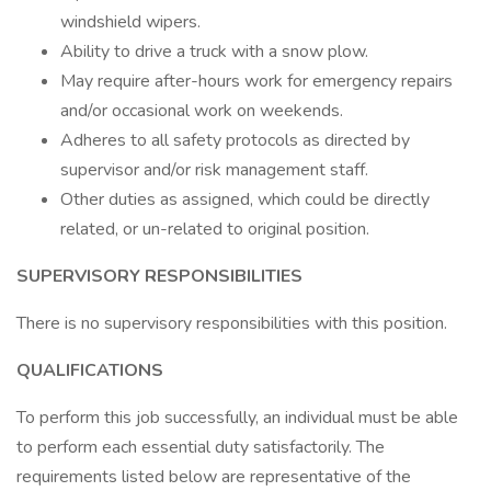
windshield wipers.
Ability to drive a truck with a snow plow.
May require after-hours work for emergency repairs
and/or occasional work on weekends.
Adheres to all safety protocols as directed by
supervisor and/or risk management staff.
Other duties as assigned, which could be directly
related, or un-related to original position.
SUPERVISORY RESPONSIBILITIES
There is no supervisory responsibilities with this position.
QUALIFICATIONS
To perform this job successfully, an individual must be able
to perform each essential duty satisfactorily. The
requirements listed below are representative of the