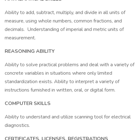
Ability to add, subtract, multiply, and divide in all units of
measure, using whole numbers, common fractions, and
decimals. Understanding of imperial and metric units of
measurement.
REASONING ABILITY
Ability to solve practical problems and deal with a variety of
concrete variables in situations where only limited
standardization exists. Ability to interpret a variety of
instructions furnished in written, oral, or digital form.
COMPUTER SKILLS
Ability to understand and utilize scanning tool for electrical
diagnostics.
CERTIFICATES, LICENSES, REGISTRATIONS