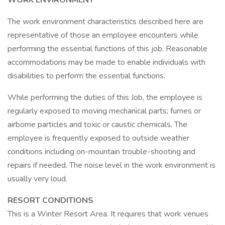
WORK ENVIRONMENT
The work environment characteristics described here are
representative of those an employee encounters while
performing the essential functions of this job. Reasonable
accommodations may be made to enable individuals with
disabilities to perform the essential functions.
While performing the duties of this Job, the employee is
regularly exposed to moving mechanical parts; fumes or
airborne particles and toxic or caustic chemicals. The
employee is frequently exposed to outside weather
conditions including on-mountain trouble-shooting and
repairs if needed. The noise level in the work environment is
usually very loud.
RESORT CONDITIONS
This is a Winter Resort Area. It requires that work venues