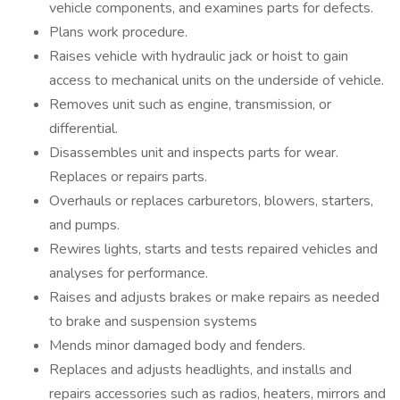
vehicle components, and examines parts for defects.
Plans work procedure.
Raises vehicle with hydraulic jack or hoist to gain
access to mechanical units on the underside of vehicle.
Removes unit such as engine, transmission, or
differential.
Disassembles unit and inspects parts for wear.
Replaces or repairs parts.
Overhauls or replaces carburetors, blowers, starters,
and pumps.
Rewires lights, starts and tests repaired vehicles and
analyses for performance.
Raises and adjusts brakes or make repairs as needed
to brake and suspension systems
Mends minor damaged body and fenders.
Replaces and adjusts headlights, and installs and
repairs accessories such as radios, heaters, mirrors and