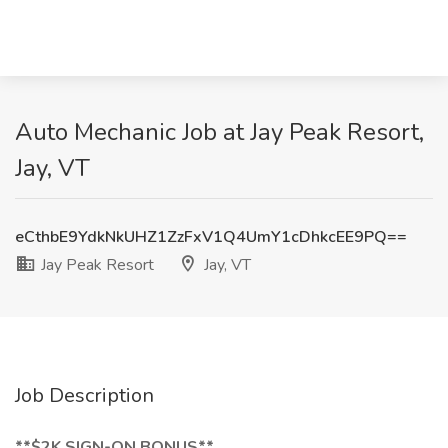
Auto Mechanic Job at Jay Peak Resort,
Jay, VT
eCthbE9YdkNkUHZ1ZzFxV1Q4UmY1cDhkcEE9PQ==
Jay Peak Resort
Jay, VT
Job Description
**$2K SIGN-ON BONUS**