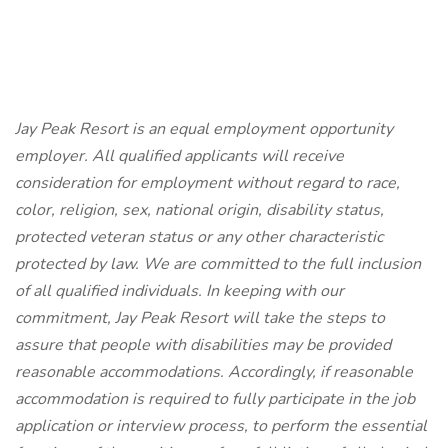
Jay Peak Resort is an equal employment opportunity
employer. All qualified applicants will receive
consideration for employment without regard to race,
color, religion, sex, national origin, disability status,
protected veteran status or any other characteristic
protected by law. We are committed to the full inclusion
of all qualified individuals. In keeping with our
commitment, Jay Peak Resort will take the steps to
assure that people with disabilities may be provided
reasonable accommodations. Accordingly, if reasonable
accommodation is required to fully participate in the job
application or interview process, to perform the essential