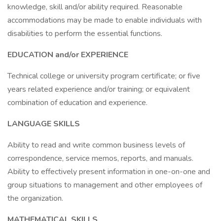
knowledge, skill and/or ability required. Reasonable
accommodations may be made to enable individuals with
disabilities to perform the essential functions.
EDUCATION and/or EXPERIENCE
Technical college or university program certificate; or five
years related experience and/or training; or equivalent
combination of education and experience.
LANGUAGE SKILLS
Ability to read and write common business levels of
correspondence, service memos, reports, and manuals.
Ability to effectively present information in one-on-one and
group situations to management and other employees of
the organization.
MATHEMATICAL SKILLS