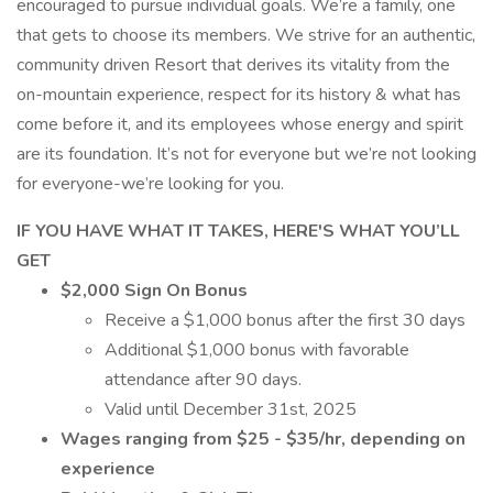
encouraged to pursue individual goals. We’re a family, one
that gets to choose its members. We strive for an authentic,
community driven Resort that derives its vitality from the
on-mountain experience, respect for its history & what has
come before it, and its employees whose energy and spirit
are its foundation. It’s not for everyone but we’re not looking
for everyone-we’re looking for you.
IF YOU HAVE WHAT IT TAKES, HERE'S WHAT YOU’LL
GET
$2,000 Sign On Bonus
Receive a $1,000 bonus after the first 30 days
Additional $1,000 bonus with favorable
attendance after 90 days.
Valid until December 31st, 2025
Wages ranging from $25 - $35/hr, depending on
experience