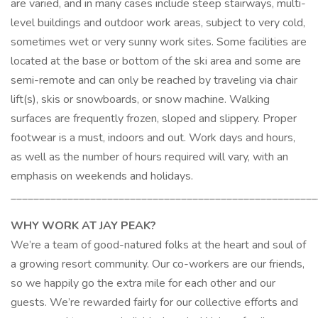
are varied, and in many cases include steep stairways, multi-
level buildings and outdoor work areas, subject to very cold,
sometimes wet or very sunny work sites. Some facilities are
located at the base or bottom of the ski area and some are
semi-remote and can only be reached by traveling via chair
lift(s), skis or snowboards, or snow machine. Walking
surfaces are frequently frozen, sloped and slippery. Proper
footwear is a must, indoors and out. Work days and hours,
as well as the number of hours required will vary, with an
emphasis on weekends and holidays.
______________________________________________________
WHY WORK AT JAY PEAK?
We’re a team of good-natured folks at the heart and soul of
a growing resort community. Our co-workers are our friends,
so we happily go the extra mile for each other and our
guests. We’re rewarded fairly for our collective efforts and