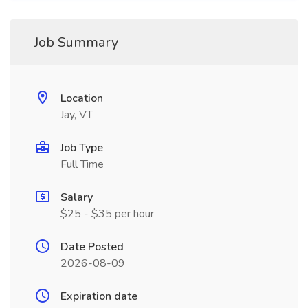
Job Summary
Location
Jay, VT
Job Type
Full Time
Salary
$25 - $35 per hour
Date Posted
2026-08-09
Expiration date