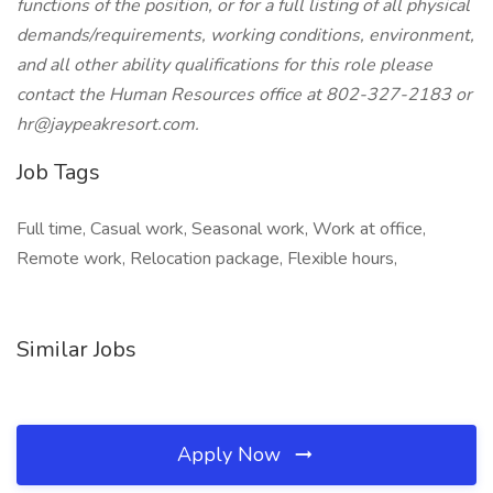
functions of the position, or for a full listing of all physical
demands/requirements, working conditions, environment,
and all other ability qualifications for this role please
contact the Human Resources office at 802-327-2183 or
hr@jaypeakresort.com.
Job Tags
Full time, Casual work, Seasonal work, Work at office,
Remote work, Relocation package, Flexible hours,
Similar Jobs
Apply Now