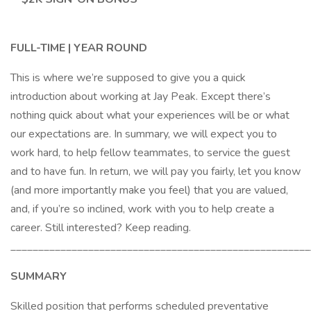
FULL-TIME | YEAR ROUND
This is where we’re supposed to give you a quick
introduction about working at Jay Peak. Except there’s
nothing quick about what your experiences will be or what
our expectations are. In summary, we will expect you to
work hard, to help fellow teammates, to service the guest
and to have fun. In return, we will pay you fairly, let you know
(and more importantly make you feel) that you are valued,
and, if you’re so inclined, work with you to help create a
career. Still interested? Keep reading.
______________________________________________________
SUMMARY
Skilled position that performs scheduled preventative