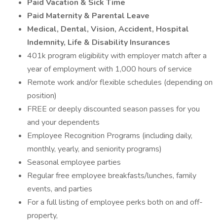
Paid Vacation & Sick Time
Paid Maternity & Parental Leave
Medical, Dental, Vision, Accident, Hospital
Indemnity, Life & Disability Insurances
401k program eligibility with employer match after a
year of employment with 1,000 hours of service
Remote work and/or flexible schedules (depending on
position)
FREE or deeply discounted season passes for you
and your dependents
Employee Recognition Programs (including daily,
monthly, yearly, and seniority programs)
Seasonal employee parties
Regular free employee breakfasts/lunches, family
events, and parties
For a full listing of employee perks both on and off-
property,