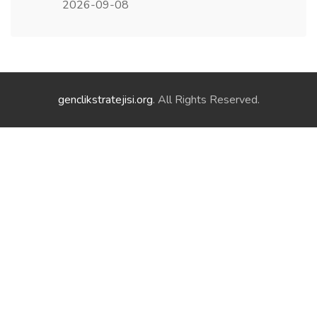
2026-09-08
genclikstratejisi.org
. All Rights Reserved.