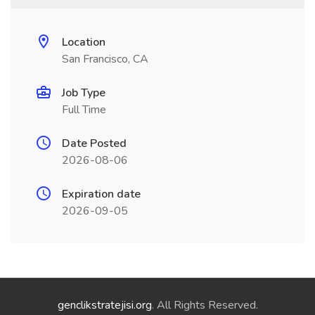
Location
San Francisco, CA
Job Type
Full Time
Date Posted
2026-08-06
Expiration date
2026-09-05
genclikstratejisi.org
. All Rights Reserved.