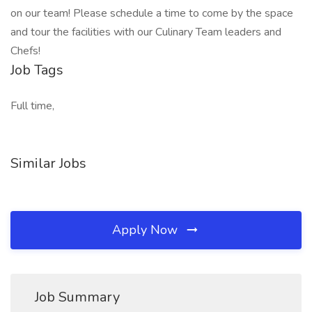
on our team! Please schedule a time to come by the space
and tour the facilities with our Culinary Team leaders and
Chefs!
Job Tags
Full time,
Similar Jobs
Apply Now
Job Summary