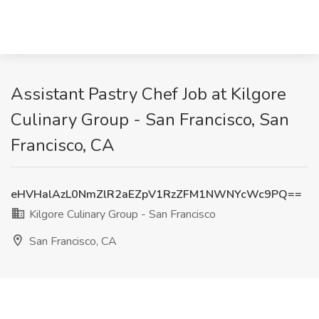
Assistant Pastry Chef Job at Kilgore
Culinary Group - San Francisco, San
Francisco, CA
eHVHalAzL0NmZlR2aEZpV1RzZFM1NWNYcWc9PQ==
Kilgore Culinary Group - San Francisco
San Francisco, CA