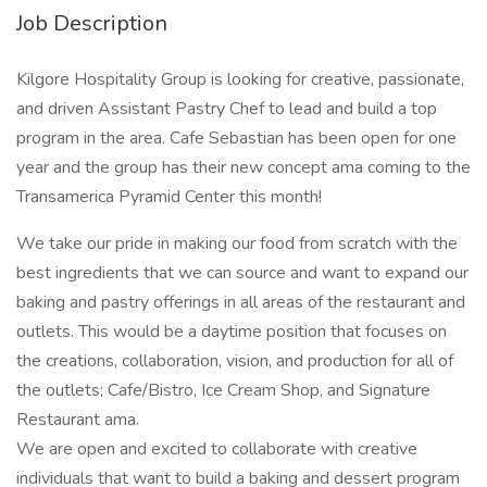
Job Description
Kilgore Hospitality Group is looking for creative, passionate,
and driven Assistant Pastry Chef to lead and build a top
program in the area. Cafe Sebastian has been open for one
year and the group has their new concept ama coming to the
Transamerica Pyramid Center this month!
We take our pride in making our food from scratch with the
best ingredients that we can source and want to expand our
baking and pastry offerings in all areas of the restaurant and
outlets. This would be a daytime position that focuses on
the creations, collaboration, vision, and production for all of
the outlets; Cafe/Bistro, Ice Cream Shop, and Signature
Restaurant ama.
We are open and excited to collaborate with creative
individuals that want to build a baking and dessert program