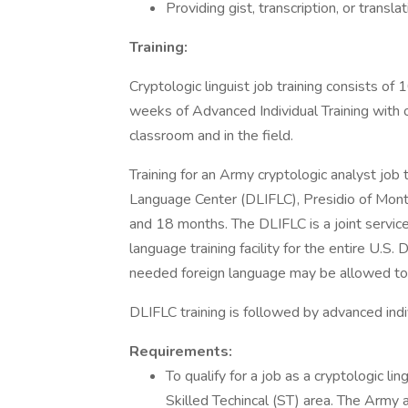
Providing gist, transcription, or transl
Training:
Cryptologic linguist job training consists o
weeks of Advanced Individual Training with on
classroom and in the field.
Training for an Army cryptologic analyst job
Language Center (DLIFLC), Presidio of Monte
and 18 months. The DLIFLC is a joint service
language training facility for the entire U.
needed foreign language may be allowed to 
DLIFLC training is followed by advanced indiv
Requirements:
To qualify for a job as a cryptologic l
Skilled Techincal (ST) area. The Army