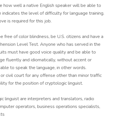
 how well a native English speaker will be able to
dicates the level of difficulty for language training.
e is required for this job.
e free of color blindness, be U.S. citizens and have a
ehension Level Test. Anyone who has served in the
ruits must have good voice quality and be able to
e fluently and idiomatically, without accent or
 able to speak the language, in other words.
or civil court for any offense other than minor traffic
lity for the position of cryptologic linguist.
ic linguist are interpreters and translators, radio
mputer operators, business operations specialists,
sts