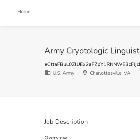
Home
Army Cryptologic Linguist 
eCttaFBuL0ZlUEx2aFZpY1RNNWE3cFlj
U.S. Army
Charlottesville, VA
Job Description
Overview: