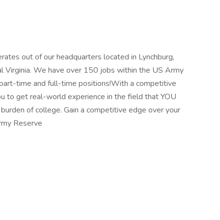
tes out of our headquarters located in Lynchburg,
ral Virginia. We have over 150 jobs within the US Army
art-time and full-time positions!With a competitive
u to get real-world experience in the field that YOU
 burden of college. Gain a competitive edge over your
Army Reserve