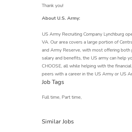
Thank you!
About U.S. Army:
US Army Recruiting Company Lynchburg opera
VA. Our area covers a large portion of Cent
and Army Reserve, with most offering both p
salary and benefits, the US army can help yo
CHOOSE, all while helping with the financial
peers with a career in the US Army or US 
Job Tags
Full time, Part time,
Similar Jobs