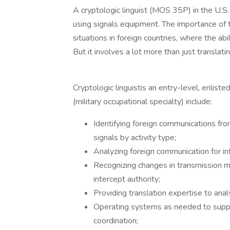
A cryptologic linguist (MOS 35P) in the U.S
using signals equipment. The importance of th
situations in foreign countries, where the ab
But it involves a lot more than just transla
Cryptologic linguistis an entry-level, enlist
(military occupational specialty) include:
Identifying foreign communications fr
signals by activity type;
Analyzing foreign communication for in
Recognizing changes in transmission mo
intercept authority;
Providing translation expertise to anal
Operating systems as needed to support
coordination;