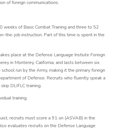
ation of foreign communications.
f 10 weeks of Basic Combat Training and three to 52
-the-job instruction. Part of this time is spent in the
 takes place at the Defense Language Instiute Foreign
rey in Monterey, California, and lasts between six
 school run by the Army, making it the primary foreign
S. Department of Defense. Recruits who fluently speak a
skip DLIFLC training.
idual training.
inguist, recruits must score a 91 on (ASVAB) in the
 also evaluates recruits on the Defense Language