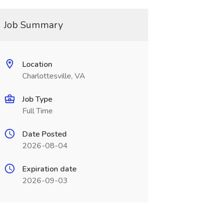
Job Summary
Location
Charlottesville, VA
Job Type
Full Time
Date Posted
2026-08-04
Expiration date
2026-09-03