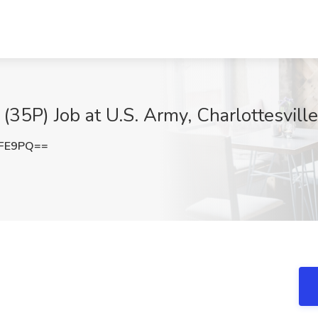
(35P) Job at U.S. Army, Charlottesvill
cFE9PQ==