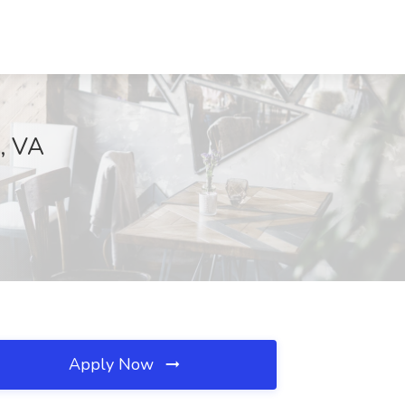
e, VA
Apply Now