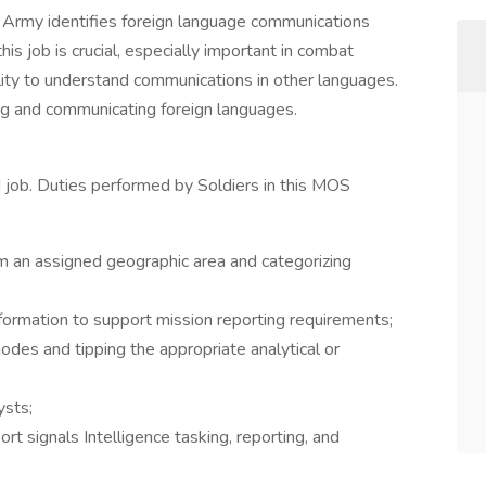
. Army identifies foreign language communications
is job is crucial, especially important in combat
ility to understand communications in other languages.
ting and communicating foreign languages.
ed job. Duties performed by Soldiers in this MOS
om an assigned geographic area and categorizing
formation to support mission reporting requirements;
des and tipping the appropriate analytical or
ysts;
 signals Intelligence tasking, reporting, and