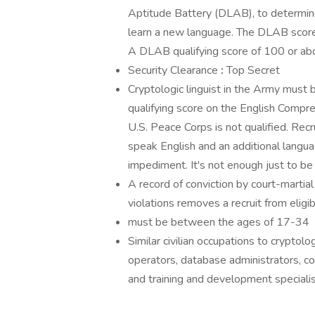
Aptitude Battery (DLAB), to determine
learn a new language. The DLAB score in
A DLAB qualifying score of 100 or abov
Security Clearance
:
Top Secret
Cryptologic linguist in the Army must b
qualifying score on the English Compr
U.S. Peace Corps is not qualified. Rec
speak English and an additional languag
impediment. It's not enough just to be
A record of conviction by court-martial 
violations removes a recruit from eligibi
must be between the ages of 17-34
Similar civilian occupations to cryptolog
operators, database administrators, co
and training and development speciali