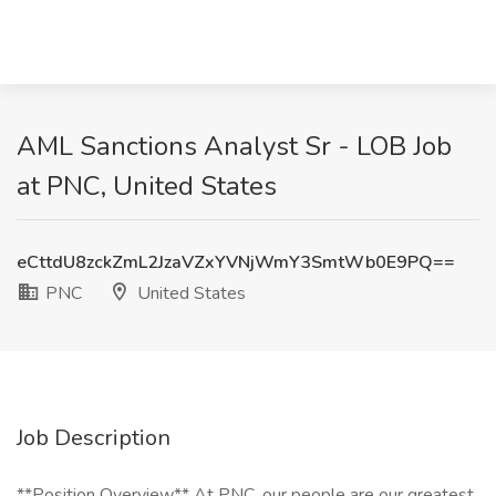
AML Sanctions Analyst Sr - LOB Job
at PNC, United States
eCttdU8zckZmL2JzaVZxYVNjWmY3SmtWb0E9PQ==
PNC
United States
Job Description
**Position Overview** At PNC, our people are our greatest