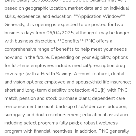
Base Salary: $37,003.00 - $83,590.00 Salaries may vary
based on geographic location, market data and on individual
skills, experience, and education. **Application Window**
Generally, this opening is expected to be posted for two
business days from 06/04/2025, although it may be longer
with business discretion. **Benefits** PNC offers a
comprehensive range of benefits to help meet your needs
now and in the future. Depending on your eligibility, options
for full-time employees include: medical/prescription drug
coverage (with a Health Savings Account feature), dental
and vision options; employee and spouse/child life insurance;
short and long-term disability protection; 401(k) with PNC
match, pension and stock purchase plans; dependent care
reimbursement account; back-up child/elder care; adoption,
surrogacy, and doula reimbursement; educational assistance,
including select programs fully paid; a robust wellness
program with financial incentives. In addition, PNC generally