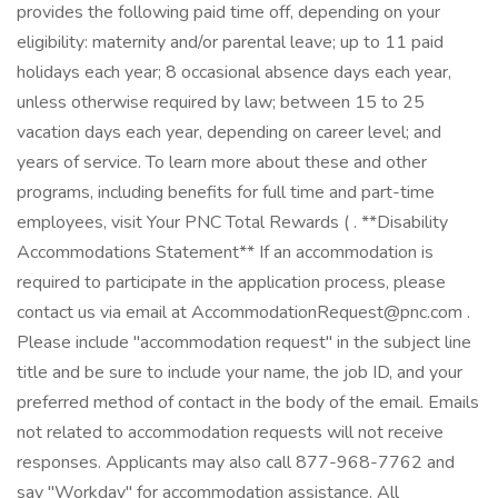
provides the following paid time off, depending on your
eligibility: maternity and/or parental leave; up to 11 paid
holidays each year; 8 occasional absence days each year,
unless otherwise required by law; between 15 to 25
vacation days each year, depending on career level; and
years of service. To learn more about these and other
programs, including benefits for full time and part-time
employees, visit Your PNC Total Rewards ( . **Disability
Accommodations Statement** If an accommodation is
required to participate in the application process, please
contact us via email at AccommodationRequest@pnc.com .
Please include "accommodation request" in the subject line
title and be sure to include your name, the job ID, and your
preferred method of contact in the body of the email. Emails
not related to accommodation requests will not receive
responses. Applicants may also call 877-968-7762 and
say "Workday" for accommodation assistance. All