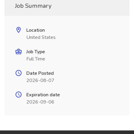
Job Summary
Location
United States
Job Type
Full Time
Date Posted
2026-08-07
Expiration date
2026-09-06