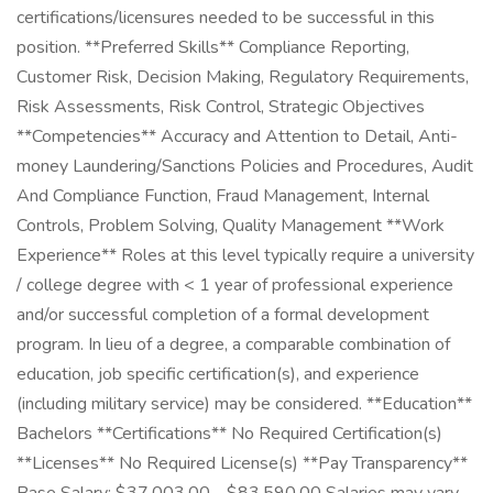
certifications/licensures needed to be successful in this
position. **Preferred Skills** Compliance Reporting,
Customer Risk, Decision Making, Regulatory Requirements,
Risk Assessments, Risk Control, Strategic Objectives
**Competencies** Accuracy and Attention to Detail, Anti-
money Laundering/Sanctions Policies and Procedures, Audit
And Compliance Function, Fraud Management, Internal
Controls, Problem Solving, Quality Management **Work
Experience** Roles at this level typically require a university
/ college degree with < 1 year of professional experience
and/or successful completion of a formal development
program. In lieu of a degree, a comparable combination of
education, job specific certification(s), and experience
(including military service) may be considered. **Education**
Bachelors **Certifications** No Required Certification(s)
**Licenses** No Required License(s) **Pay Transparency**