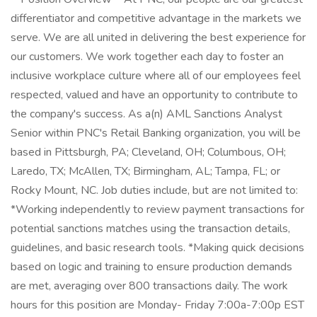
differentiator and competitive advantage in the markets we
serve. We are all united in delivering the best experience for
our customers. We work together each day to foster an
inclusive workplace culture where all of our employees feel
respected, valued and have an opportunity to contribute to
the company's success. As a(n) AML Sanctions Analyst
Senior within PNC's Retail Banking organization, you will be
based in Pittsburgh, PA; Cleveland, OH; Columbous, OH;
Laredo, TX; McAllen, TX; Birmingham, AL; Tampa, FL; or
Rocky Mount, NC. Job duties include, but are not limited to:
*Working independently to review payment transactions for
potential sanctions matches using the transaction details,
guidelines, and basic research tools. *Making quick decisions
based on logic and training to ensure production demands
are met, averaging over 800 transactions daily. The work
hours for this position are Monday- Friday 7:00a-7:00p EST