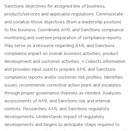
Sanctions objectives for assigned line of business,
products/services and applicable regulations. Communicate
and socialize those objectives (from a leadership position)
to the business. Coordinate AML and Sanctions compliance
monitoring and oversee preparation of compliance reports.
May serve as a resource regarding AML and Sanctions
compliance impact on overall business activities, product
development and customer activities. + Collects information
and provides input used to prepare AML and Sanctions
compliance reports and/or customer risk profiles. Identifies
issues, recommends corrective action plans and escalates
through proper governance channels as needed. Analyzes
assessments of AML and Sanctions risk and internal
controls. Researches AML and Sanctions regulatory
developments. Understands impact of regulatory
developments and begins to anticipate steps required to