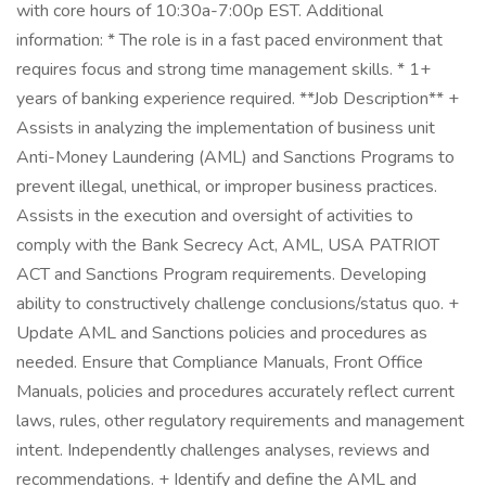
with core hours of 10:30a-7:00p EST. Additional
information: * The role is in a fast paced environment that
requires focus and strong time management skills. * 1+
years of banking experience required. **Job Description** +
Assists in analyzing the implementation of business unit
Anti-Money Laundering (AML) and Sanctions Programs to
prevent illegal, unethical, or improper business practices.
Assists in the execution and oversight of activities to
comply with the Bank Secrecy Act, AML, USA PATRIOT
ACT and Sanctions Program requirements. Developing
ability to constructively challenge conclusions/status quo. +
Update AML and Sanctions policies and procedures as
needed. Ensure that Compliance Manuals, Front Office
Manuals, policies and procedures accurately reflect current
laws, rules, other regulatory requirements and management
intent. Independently challenges analyses, reviews and
recommendations. + Identify and define the AML and