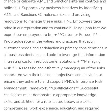
change or calibrate AML and Sanctions internal controls and
policies. + Supports key business initiatives by identifying
AML and Sanctions Compliance risks and providing
resolutions to manage these risks. PNC Employees take
pride in our reputation and to continue building upon that we
expect our employees to be: + **Customer Focused** -
Knowledgeable of the values and practices that align
customer needs and satisfaction as primary considerations in
all business decisions and able to leverage that information
in creating customized customer solutions. + **Managing
Risk** - Assessing and effectively managing all of the risks
associated with their business objectives and activities to
ensure they adhere to and support PNC's Enterprise Risk
Management Framework. **Qualifications** Successful
candidates must demonstrate appropriate knowledge,
skills, and abilities for a role. Listed below are skills,
competencies, work experience, education, and required