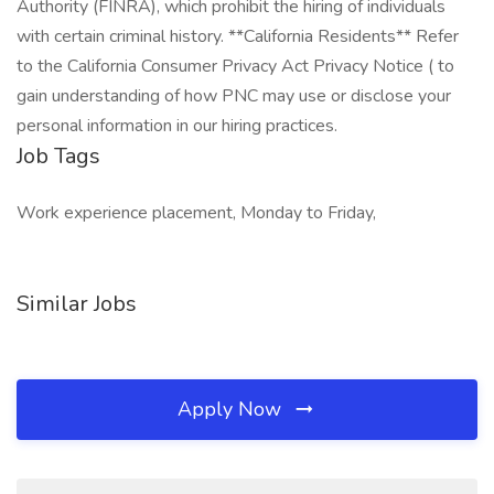
Authority (FINRA), which prohibit the hiring of individuals
with certain criminal history. **California Residents** Refer
to the California Consumer Privacy Act Privacy Notice ( to
gain understanding of how PNC may use or disclose your
personal information in our hiring practices.
Job Tags
Work experience placement, Monday to Friday,
Similar Jobs
Apply Now