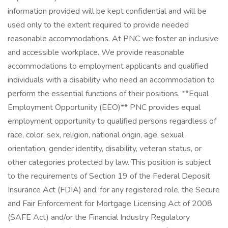
information provided will be kept confidential and will be
used only to the extent required to provide needed
reasonable accommodations. At PNC we foster an inclusive
and accessible workplace. We provide reasonable
accommodations to employment applicants and qualified
individuals with a disability who need an accommodation to
perform the essential functions of their positions. **Equal
Employment Opportunity (EEO)** PNC provides equal
employment opportunity to qualified persons regardless of
race, color, sex, religion, national origin, age, sexual
orientation, gender identity, disability, veteran status, or
other categories protected by law. This position is subject
to the requirements of Section 19 of the Federal Deposit
Insurance Act (FDIA) and, for any registered role, the Secure
and Fair Enforcement for Mortgage Licensing Act of 2008
(SAFE Act) and/or the Financial Industry Regulatory