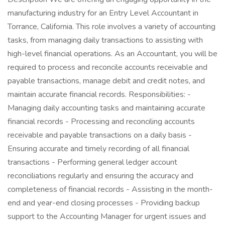
manufacturing industry for an Entry Level Accountant in
Torrance, California. This role involves a variety of accounting
tasks, from managing daily transactions to assisting with
high-level financial operations. As an Accountant, you will be
required to process and reconcile accounts receivable and
payable transactions, manage debit and credit notes, and
maintain accurate financial records. Responsibilities: -
Managing daily accounting tasks and maintaining accurate
financial records - Processing and reconciling accounts
receivable and payable transactions on a daily basis -
Ensuring accurate and timely recording of all financial
transactions - Performing general ledger account
reconciliations regularly and ensuring the accuracy and
completeness of financial records - Assisting in the month-
end and year-end closing processes - Providing backup
support to the Accounting Manager for urgent issues and