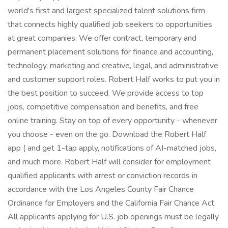
world's first and largest specialized talent solutions firm
that connects highly qualified job seekers to opportunities
at great companies. We offer contract, temporary and
permanent placement solutions for finance and accounting,
technology, marketing and creative, legal, and administrative
and customer support roles. Robert Half works to put you in
the best position to succeed. We provide access to top
jobs, competitive compensation and benefits, and free
online training. Stay on top of every opportunity - whenever
you choose - even on the go. Download the Robert Half
app ( and get 1-tap apply, notifications of AI-matched jobs,
and much more. Robert Half will consider for employment
qualified applicants with arrest or conviction records in
accordance with the Los Angeles County Fair Chance
Ordinance for Employers and the California Fair Chance Act.
All applicants applying for U.S. job openings must be legally