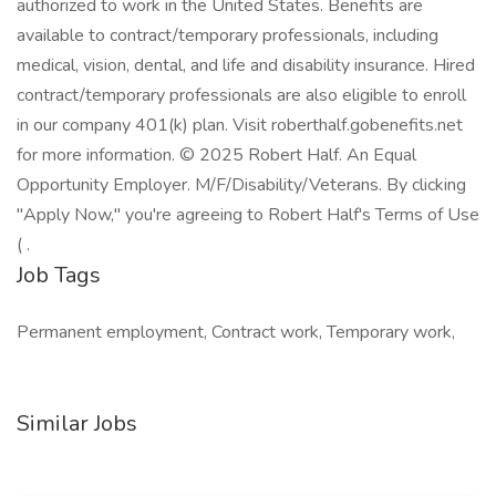
authorized to work in the United States. Benefits are
available to contract/temporary professionals, including
medical, vision, dental, and life and disability insurance. Hired
contract/temporary professionals are also eligible to enroll
in our company 401(k) plan. Visit roberthalf.gobenefits.net
for more information. © 2025 Robert Half. An Equal
Opportunity Employer. M/F/Disability/Veterans. By clicking
"Apply Now," you're agreeing to Robert Half's Terms of Use
( .
Job Tags
Permanent employment, Contract work, Temporary work,
Similar Jobs