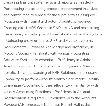
preparing financial statements and reports as needed -
Participating in accounting process improvement initiatives
and contributing to special financial projects as assigned -
Assisting with internal and external audits as required -
Creating direct ARS Orders in SAP HANA and maintaining
the accuracy and integrity of financial data within the system
- Uploading proxy orders to SAP and Avatax systems.
Requirements - Possess knowledge and proficiency in
Account Coding - Familiarity with various Accounting
Software Systems is essential - Proficiency in Adobe
Acrobat is required - Experience with Dynamics NAV is
beneficial - Understanding of ERP Solutions is necessary -
Capability to perform Account Analysis accurately - Ability
to manage Accounting Entries efficiently - Familiarity with
various Accounting Functions - Proficiency in Account
Reconciliation is required - Experience with the Accounts
Payable (AP) process is beneficial Robert Half is the