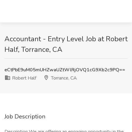
Accountant - Entry Level Job at Robert
Half, Torrance, CA
eCtPbE9uM05mUHZwaUZtWlRjOVQ1cG9Xb2c9PQ==
Robert Half
Torrance, CA
Job Description
Description We are offering an engaging opportunity in the