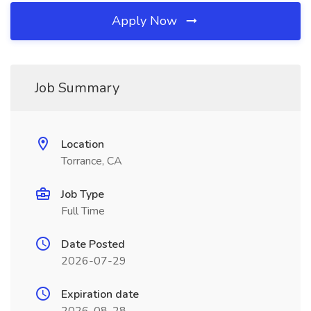
Apply Now
Job Summary
Location
Torrance, CA
Job Type
Full Time
Date Posted
2026-07-29
Expiration date