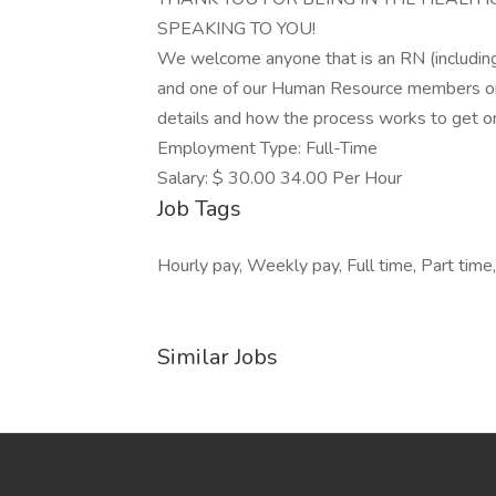
SPEAKING TO YOU!
We welcome anyone that is an RN (including 
and one of our Human Resource members or R
details and how the process works to get 
Employment Type: Full-Time
Salary: $ 30.00 34.00 Per Hour
Job Tags
Hourly pay, Weekly pay, Full time, Part time
Similar Jobs