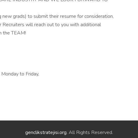
new grads) to submit their resume for consideration,
ecruiters will reach out to you with additional
on the TEAM!
, Monday to Friday,
genclikstratejisi.org
. All Rights Reserved.