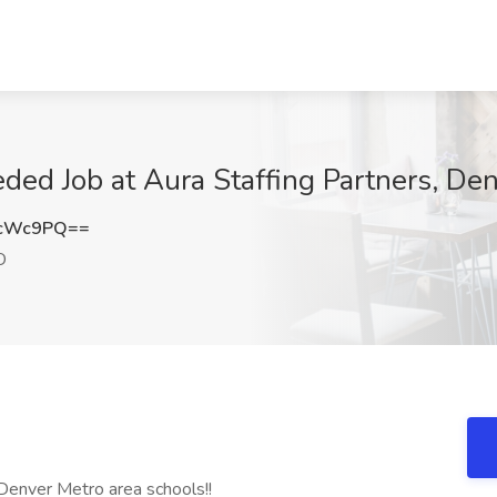
ed Job at Aura Staffing Partners, De
UcWc9PQ==
O
 Denver Metro area schools!!