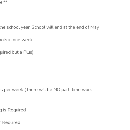
e.**
he school year. School will end at the end of May.
hools in one week
uired but a Plus)
rs per week (There will be NO part-time work
g is Required
 Required