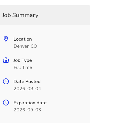
Job Summary
Location
Denver, CO
Job Type
Full Time
Date Posted
2026-08-04
Expiration date
2026-09-03