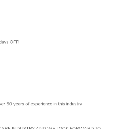
days OFF!
over 50 years of experience in this industry
HCARE INDUSTRY AND WE LOOK FORWARD TO