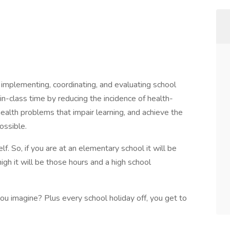
, implementing, coordinating, and evaluating school
 in-class time by reducing the incidence of health-
ealth problems that impair learning, and achieve the
ossible.
lf. So, if you are at an elementary school it will be
high it will be those hours and a high school
 imagine? Plus every school holiday off, you get to