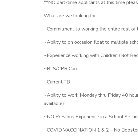
**NO part-time applicants at this time pleas
What are we looking for:
~Commitment to working the entire rest of t
~Ability to on occasion float to multiple sc
~Experience working with Children (Not Req
~BLS/CPR Card
~Current TB
~Ability to work Monday thru Friday 40 hou
available)
~NO Previous Experience in a School Settin
~COVID VACCINATION 1 & 2 - No Booster